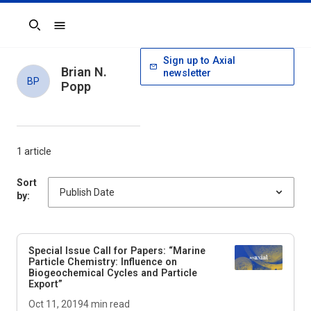
Search
Sign up to Axial
Brian N.
newsletter
BP
Popp
1 article
Sort
by:
Special Issue Call for Papers: “Marine
Particle Chemistry: Influence on
Biogeochemical Cycles and Particle
Export”
Oct 11, 2019
4
min read