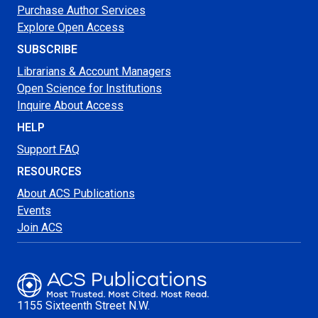
Purchase Author Services
Explore Open Access
SUBSCRIBE
Librarians & Account Managers
Open Science for Institutions
Inquire About Access
HELP
Support FAQ
RESOURCES
About ACS Publications
Events
Join ACS
1155 Sixteenth Street N.W.