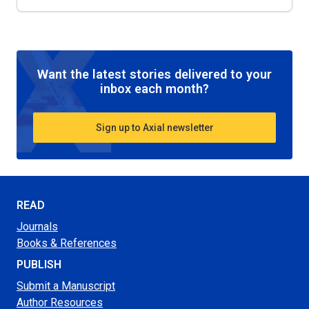
Want the latest stories delivered to your
inbox each month?
Sign up to Axial newsletter
READ
Journals
Books & References
PUBLISH
Submit a Manuscript
Author Resources