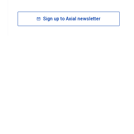
Sign up to Axial newsletter
RESOURCES
rt FAQ
About ACS Publications
Events
Join ACS