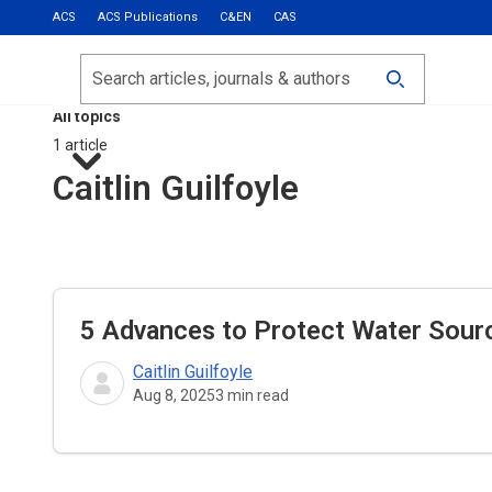
ACS
ACS Publications
C&EN
CAS
Most Read
Calls for Papers
Search
ACS Fall 2026
All topics
1 article
Caitlin Guilfoyle
5 Advances to Protect Water Source
Caitlin Guilfoyle
Aug 8, 2025
3
min read