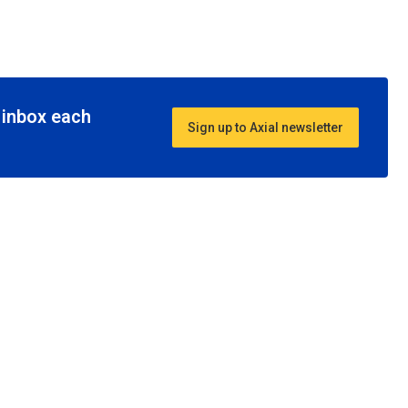
r inbox each
Sign up to Axial newsletter