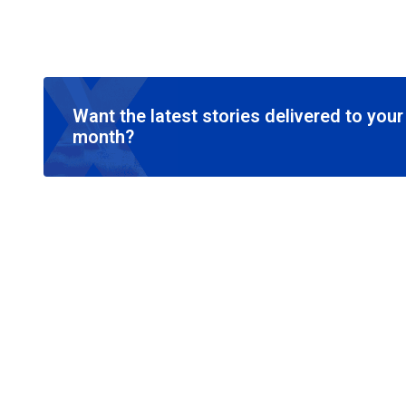
Want the latest stories delivered to you
month?