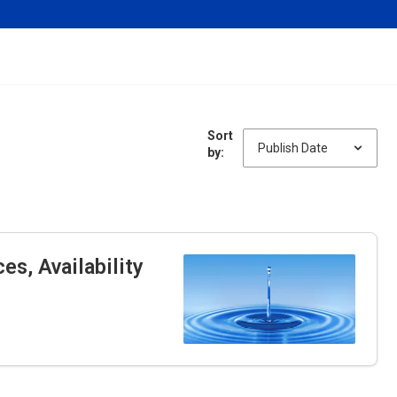
Sort
by:
s, Availability