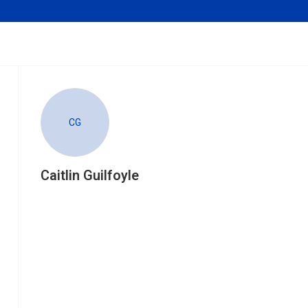
CG
Caitlin Guilfoyle