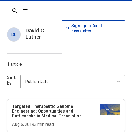
Search
Sign up to Axial
David C.
newsletter
DL
Luther
1 article
Sort
by:
Targeted Therapeutic Genome
Engineering: Opportunities and
Bottlenecks in Medical Translation
Aug 6, 2019
3
min read