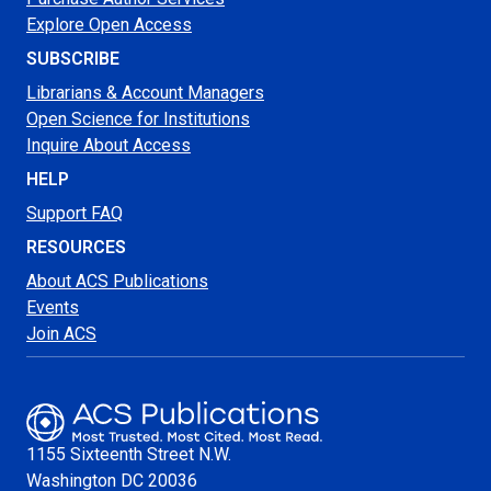
Explore Open Access
SUBSCRIBE
Librarians & Account Managers
Open Science for Institutions
Inquire About Access
HELP
Support FAQ
RESOURCES
About ACS Publications
Events
Join ACS
1155 Sixteenth Street N.W.
Washington
DC 20036