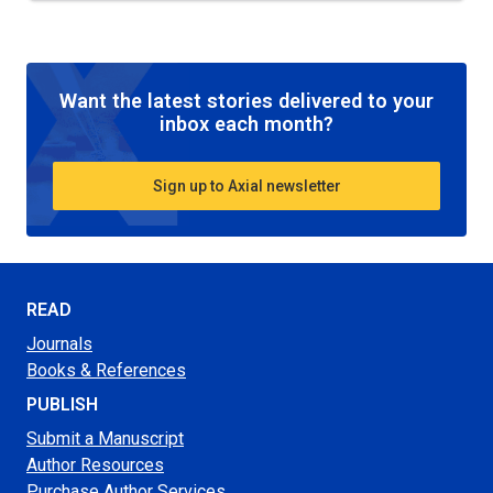
Want the latest stories delivered to your
inbox each month?
Sign up to Axial newsletter
READ
Journals
Books & References
PUBLISH
Submit a Manuscript
Author Resources
Purchase Author Services