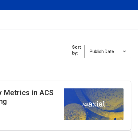
Sort
by:
y Metrics in ACS
ng