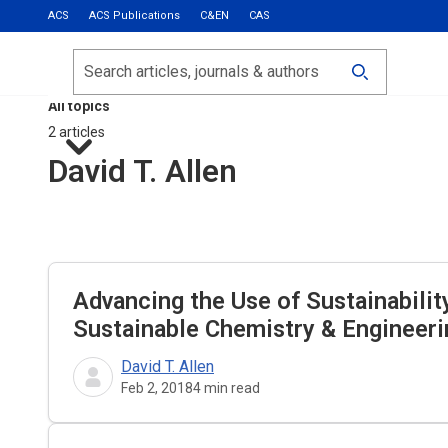
ACS
ACS Publications
C&EN
CAS
Most Read
Calls for Papers
Search
ACS Fall 2026
All topics
2 articles
David T. Allen
Advancing the Use of Sustainabilit
Sustainable Chemistry & Engineeri
David T. Allen
Feb 2, 2018
4
min read