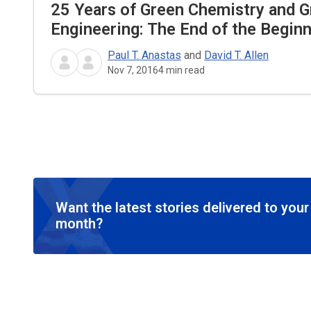
25 Years of Green Chemistry and 
Engineering: The End of the Begin
Paul T. Anastas
and
David T. Allen
Nov 7, 2016
4
min read
Want the latest stories delivered to you
month?