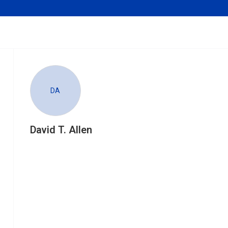
DA
David T. Allen