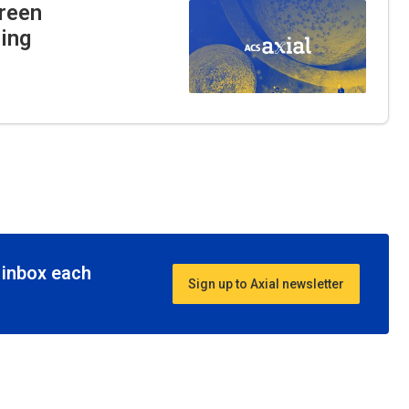
Green
ning
r inbox each
Sign up to Axial newsletter