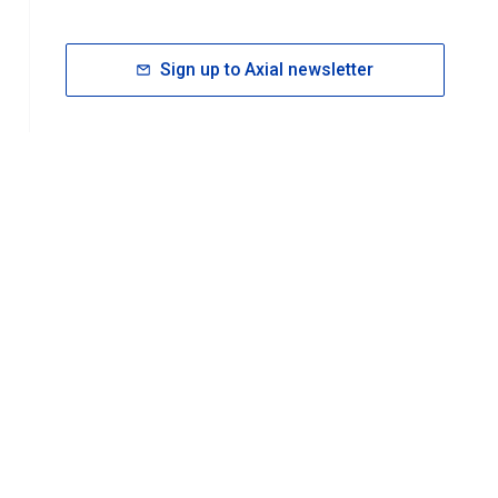
Sign up to Axial newsletter
RESOURCES
rt FAQ
About ACS Publications
Events
Join ACS