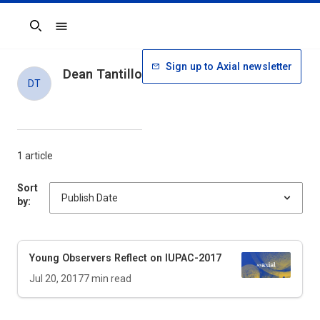
Search
Sign up to Axial newsletter
Dean Tantillo
DT
1 article
Sort
by:
Young Observers Reflect on IUPAC-2017
Jul 20, 2017
7
min read