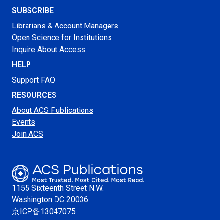
SUBSCRIBE
Librarians & Account Managers
Open Science for Institutions
Inquire About Access
HELP
Support FAQ
RESOURCES
About ACS Publications
Events
Join ACS
1155 Sixteenth Street N.W.
Washington
DC 20036
京ICP备13047075