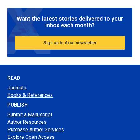
Want the latest stories delivered to your
inbox each month?
Sign up to Axial newsletter
READ
Journals
Books & References
PUBLISH
Submit a Manuscript
Author Resources
Purchase Author Services
Explore Open Access