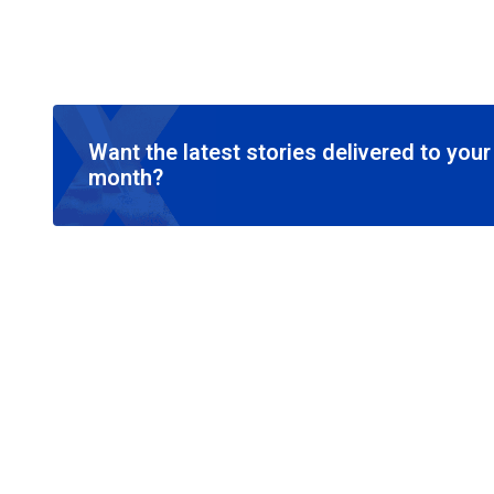
Want the latest stories delivered to you
month?