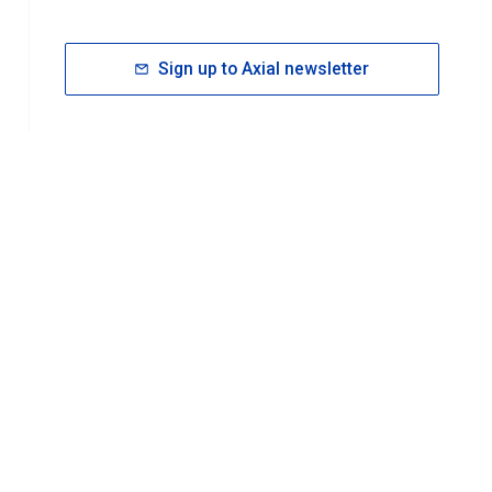
Sign up to Axial newsletter
RESOURCES
rt FAQ
About ACS Publications
Events
Join ACS