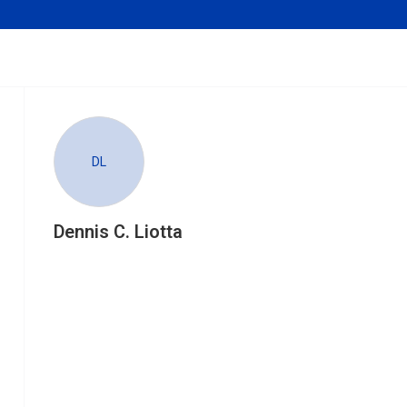
DL
Dennis C. Liotta