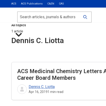
ACS
ACS Publications
C&EN
CAS
Most Read
Calls for Papers
Search
ACS Fall 2026
All topics
1 article
Dennis C. Liotta
ACS Medicinal Chemistry Letters
A
Career Board Members
Dennis C. Liotta
Apr 16, 2019
1
min read