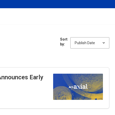
Sort
by:
nnounces Early