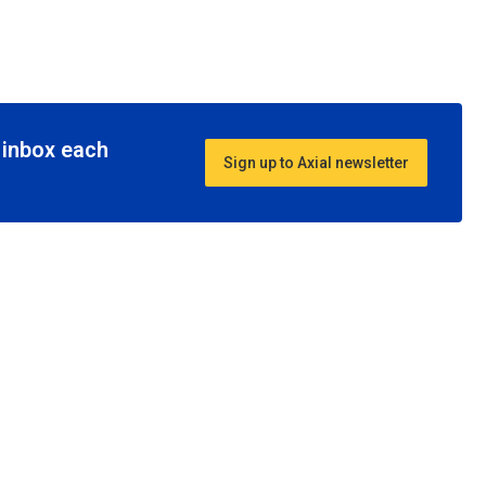
r inbox each
Sign up to Axial newsletter