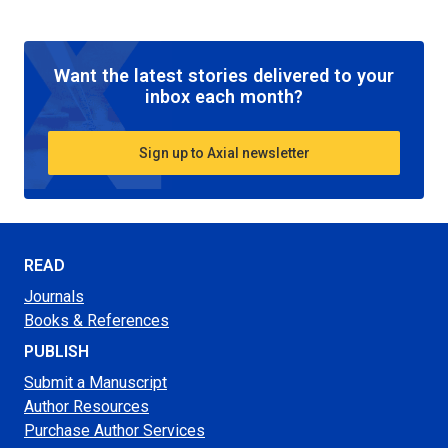
Want the latest stories delivered to your
inbox each month?
Sign up to Axial newsletter
READ
Journals
Books & References
PUBLISH
Submit a Manuscript
Author Resources
Purchase Author Services