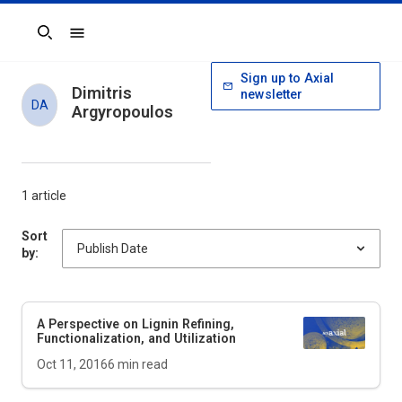
Search
Sign up to Axial
Dimitris
newsletter
DA
Argyropoulos
1 article
Sort
by:
A Perspective on Lignin Refining,
Functionalization, and Utilization
Oct 11, 2016
6
min read