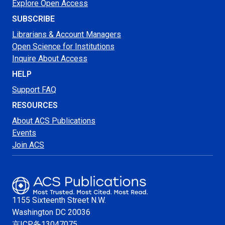
Explore Open Access
SUBSCRIBE
Librarians & Account Managers
Open Science for Institutions
Inquire About Access
HELP
Support FAQ
RESOURCES
About ACS Publications
Events
Join ACS
1155 Sixteenth Street N.W.
Washington
DC 20036
京ICP备13047075