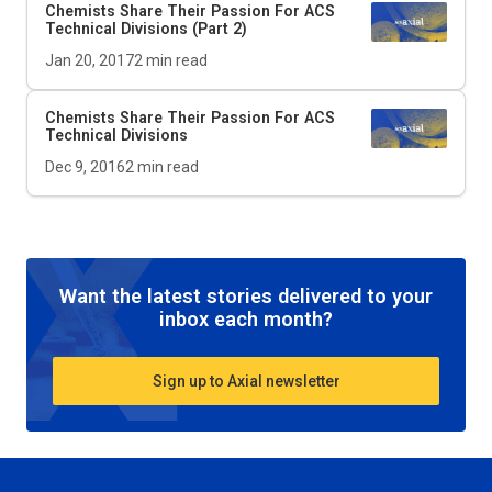
Chemists Share Their Passion For ACS
Technical Divisions (Part 2)
Jan 20, 2017
2
min read
Chemists Share Their Passion For ACS
Technical Divisions
Dec 9, 2016
2
min read
Want the latest stories delivered to your
inbox each month?
Sign up to Axial newsletter