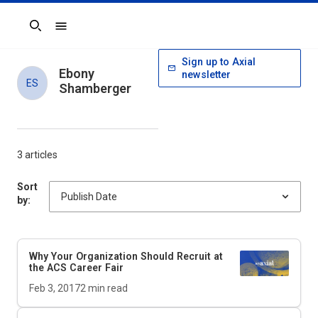
Search
Sign up to Axial
Ebony
newsletter
ES
Shamberger
3 articles
Sort
by:
Why Your Organization Should Recruit at
the ACS Career Fair
Feb 3, 2017
2
min read