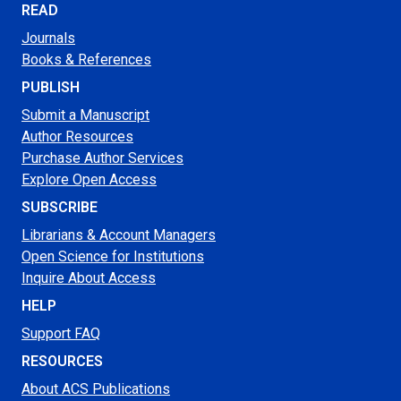
READ
Journals
Books & References
PUBLISH
Submit a Manuscript
Author Resources
Purchase Author Services
Explore Open Access
SUBSCRIBE
Librarians & Account Managers
Open Science for Institutions
Inquire About Access
HELP
Support FAQ
RESOURCES
About ACS Publications