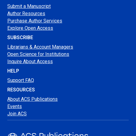
Submit a Manuscript
Author Resources
Purchase Author Services
Explore Open Access
SUBSCRIBE
Librarians & Account Managers
Open Science for Institutions
Inquire About Access
HELP
Support FAQ
RESOURCES
About ACS Publications
Events
Join ACS