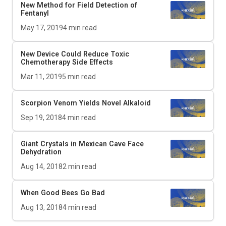
New Method for Field Detection of
Fentanyl
May 17, 2019
4
min read
New Device Could Reduce Toxic
Chemotherapy Side Effects
Mar 11, 2019
5
min read
Scorpion Venom Yields Novel Alkaloid
Sep 19, 2018
4
min read
Giant Crystals in Mexican Cave Face
Dehydration
Aug 14, 2018
2
min read
When Good Bees Go Bad
Aug 13, 2018
4
min read