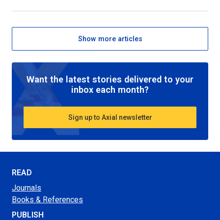
Show more articles
Want the latest stories delivered to your
inbox each month?
Sign up to Axial newsletter
READ
Journals
Books & References
PUBLISH