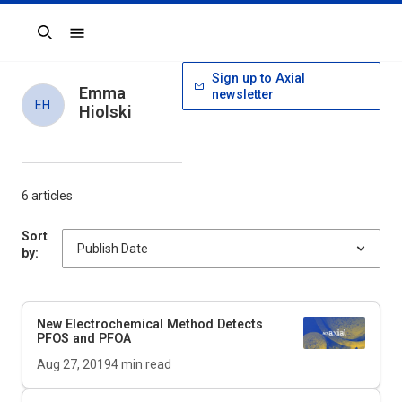
Search
Sign up to Axial
Emma
newsletter
EH
Hiolski
6 articles
Sort
by:
New Electrochemical Method Detects
PFOS and PFOA
Aug 27, 2019
4
min read