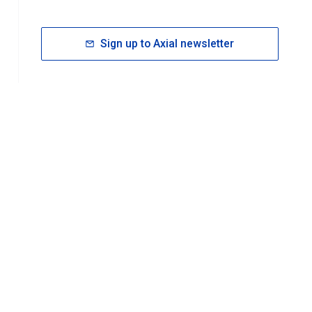
Sign up to Axial newsletter
RESOURCES
rt FAQ
About ACS Publications
Events
Join ACS