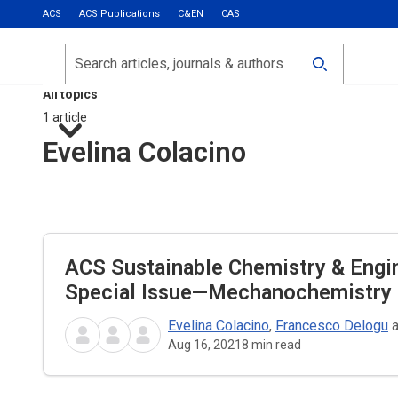
ACS
ACS Publications
C&EN
CAS
Most Read
Calls for Papers
Search
ACS Fall 2026
All topics
1 article
Evelina Colacino
ACS Sustainable Chemistry & Engi
Special Issue—Mechanochemistry
Evelina Colacino
,
Francesco Delogu
Aug 16, 2021
8
min read