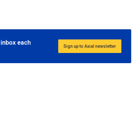
r inbox each
Sign up to Axial newsletter