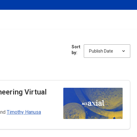
Sort
by:
neering
Virtual
and
Timothy Hanusa