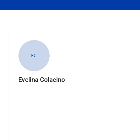
EC
Evelina Colacino