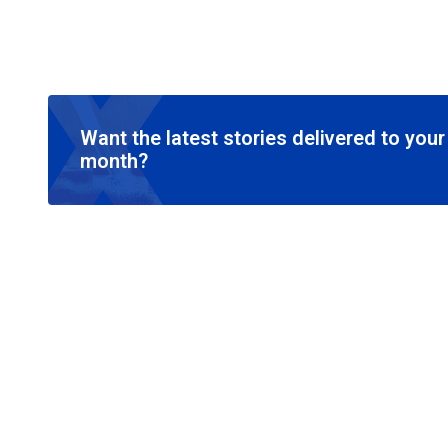
Want the latest stories delivered to you
month?