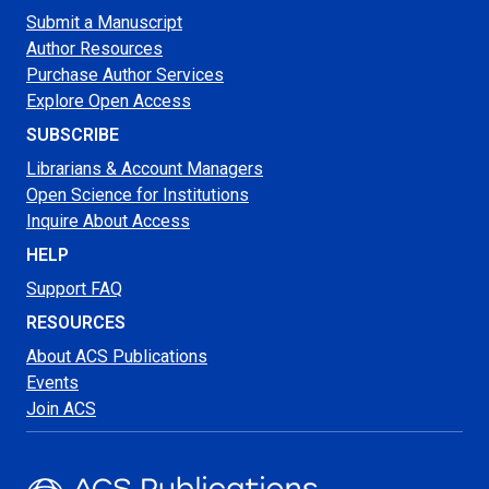
Submit a Manuscript
Author Resources
Purchase Author Services
Explore Open Access
SUBSCRIBE
Librarians & Account Managers
Open Science for Institutions
Inquire About Access
HELP
Support FAQ
RESOURCES
About ACS Publications
Events
Join ACS