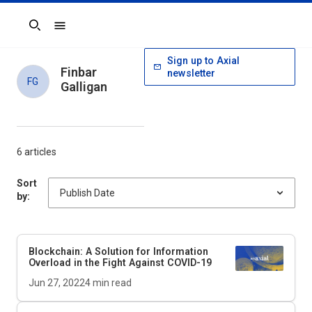
Search
Sign up to Axial
Finbar
newsletter
FG
Galligan
6 articles
Sort
by:
Blockchain: A Solution for Information
Overload in the Fight Against COVID-19
Jun 27, 2022
4
min read