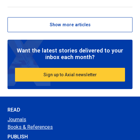
Show more articles
Want the latest stories delivered to your
inbox each month?
Sign up to Axial newsletter
READ
Journals
Books & References
PUBLISH