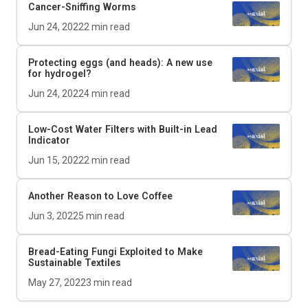
Cancer-Sniffing Worms
Jun 24, 2022
2
min read
Protecting eggs (and heads): A new use
for hydrogel?
Jun 24, 2022
4
min read
Low-Cost Water Filters with Built-in Lead
Indicator
Jun 15, 2022
2
min read
Another Reason to Love Coffee
Jun 3, 2022
5
min read
Bread-Eating Fungi Exploited to Make
Sustainable Textiles
May 27, 2022
3
min read