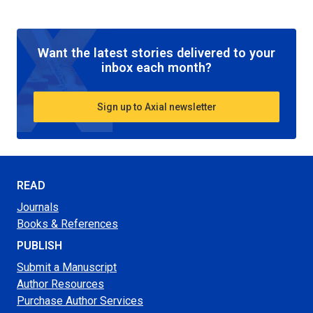
Want the latest stories delivered to your
inbox each month?
Sign up to Axial newsletter
READ
Journals
Books & References
PUBLISH
Submit a Manuscript
Author Resources
Purchase Author Services