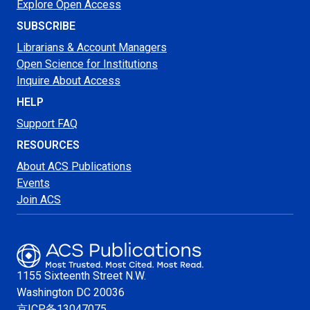
Explore Open Access
SUBSCRIBE
Librarians & Account Managers
Open Science for Institutions
Inquire About Access
HELP
Support FAQ
RESOURCES
About ACS Publications
Events
Join ACS
1155 Sixteenth Street N.W.
Washington
DC 20036
京ICP备13047075