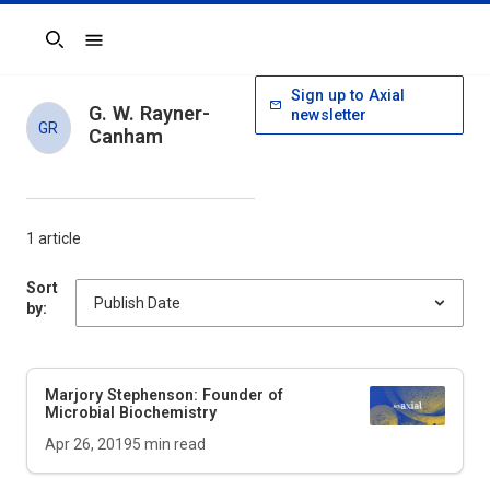
Search
Sign up to Axial
G. W. Rayner-
newsletter
GR
Canham
1 article
Sort
by:
Marjory Stephenson: Founder of
Microbial Biochemistry
Apr 26, 2019
5
min read