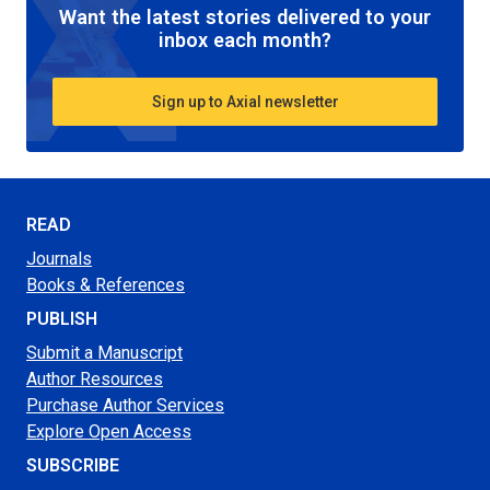
Want the latest stories delivered to your
inbox each month?
Sign up to Axial newsletter
READ
Journals
Books & References
PUBLISH
Submit a Manuscript
Author Resources
Purchase Author Services
Explore Open Access
SUBSCRIBE