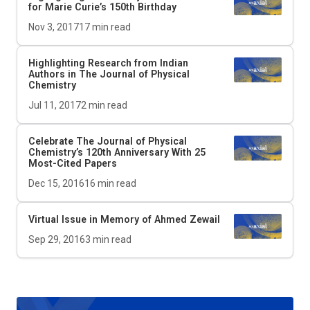
for Marie Curie’s 150th Birthday
Nov 3, 2017
17
min read
Highlighting Research from Indian
Authors in The Journal of Physical
Chemistry
Jul 11, 2017
2
min read
Celebrate The Journal of Physical
Chemistry’s 120th Anniversary With 25
Most-Cited Papers
Dec 15, 2016
16
min read
Virtual Issue in Memory of Ahmed Zewail
Sep 29, 2016
3
min read