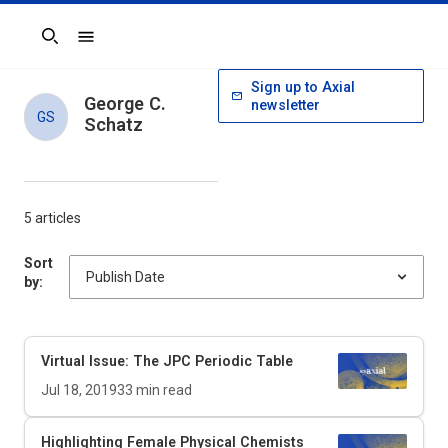
Search
Sign up to Axial
George C.
newsletter
GS
Schatz
5 articles
Sort
by:
Virtual Issue: The
JPC
Periodic Table
Jul 18, 2019
33
min read
Highlighting Female Physical Chemists