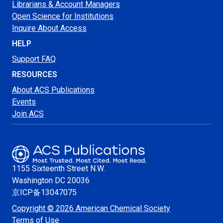
Librarians & Account Managers
Open Science for Institutions
Inquire About Access
HELP
Support FAQ
RESOURCES
About ACS Publications
Events
Join ACS
1155 Sixteenth Street N.W.
Washington
DC 20036
京ICP备13047075
Copyright © 2026 American Chemical Society
Terms of Use