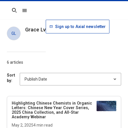
Search
Sign up to Axial newsletter
Grace Lv
GL
6 articles
Sort
by:
Highlighting Chinese Chemists in
Organic
Letters
: Chinese New Year Cover Series,
2025 China Collection, and All-Star
Academy Webinar
May 2, 2025
4
min read