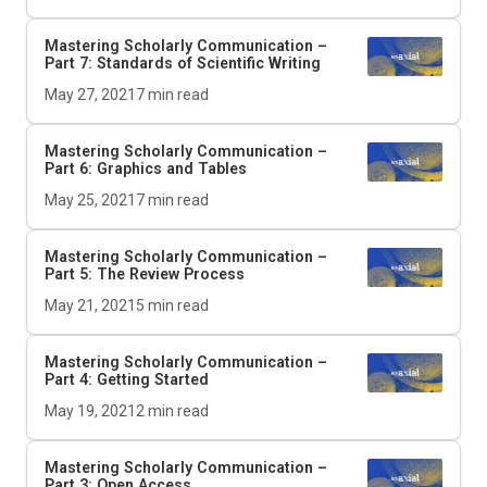
Mastering Scholarly Communication –
Part 7: Standards of Scientific Writing
May 27, 2021
7
min read
Mastering Scholarly Communication –
Part 6: Graphics and Tables
May 25, 2021
7
min read
Mastering Scholarly Communication –
Part 5: The Review Process
May 21, 2021
5
min read
Mastering Scholarly Communication –
Part 4: Getting Started
May 19, 2021
2
min read
Mastering Scholarly Communication –
Part 3: Open Access