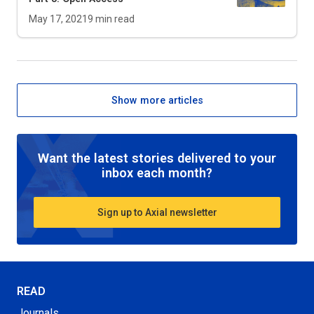
May 17, 2021
9
min read
Show more articles
Want the latest stories delivered to your
inbox each month?
Sign up to Axial newsletter
READ
Journals