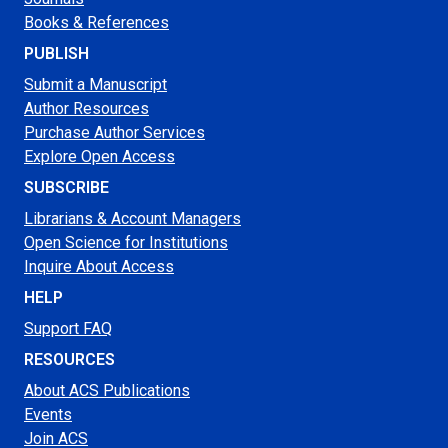
Books & References
PUBLISH
Submit a Manuscript
Author Resources
Purchase Author Services
Explore Open Access
SUBSCRIBE
Librarians & Account Managers
Open Science for Institutions
Inquire About Access
HELP
Support FAQ
RESOURCES
About ACS Publications
Events
Join ACS