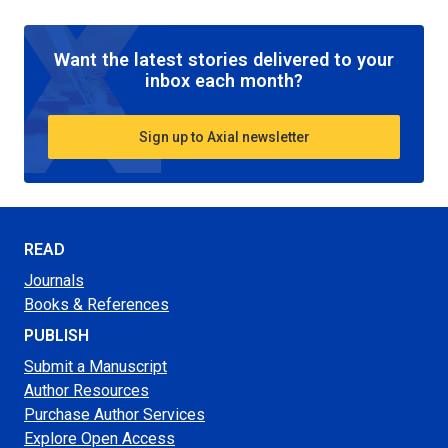
Want the latest stories delivered to your
inbox each month?
Sign up to Axial newsletter
READ
Journals
Books & References
PUBLISH
Submit a Manuscript
Author Resources
Purchase Author Services
Explore Open Access