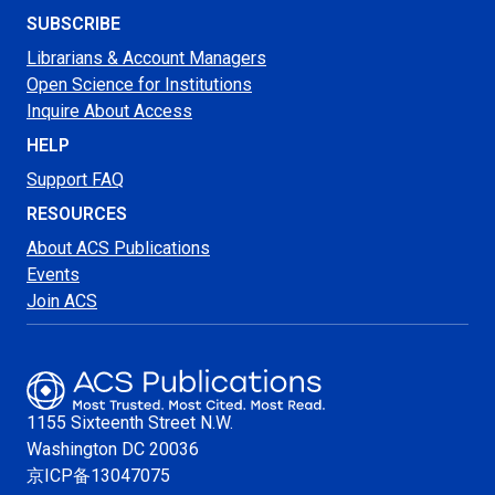
SUBSCRIBE
Librarians & Account Managers
Open Science for Institutions
Inquire About Access
HELP
Support FAQ
RESOURCES
About ACS Publications
Events
Join ACS
1155 Sixteenth Street N.W.
Washington
DC 20036
京ICP备13047075