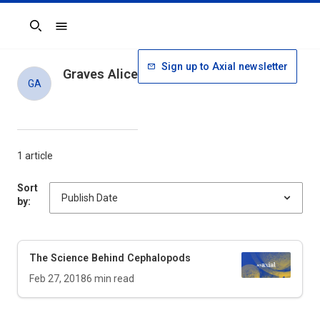
Search
Sign up to Axial newsletter
Graves Alice
GA
1 article
Sort
by:
The Science Behind Cephalopods
Feb 27, 2018
6
min read