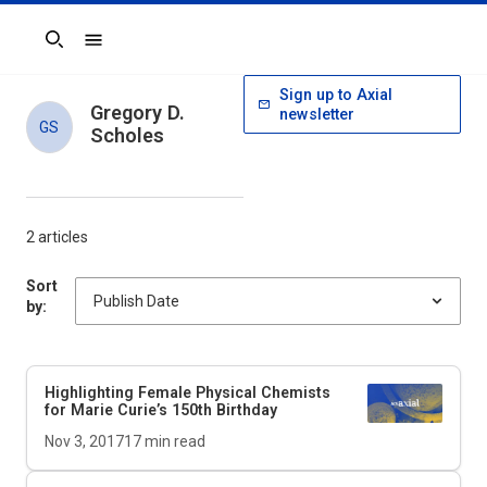
Search
Sign up to Axial
Gregory D.
newsletter
GS
Scholes
2 articles
Sort
by:
Highlighting Female Physical Chemists
for Marie Curie’s 150th Birthday
Nov 3, 2017
17
min read