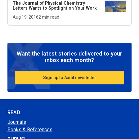
The Journal of Physical Chemistry
Letters Wants to Spotlight on Your Work
Aug 19, 2016
2
min read
Want the latest stories delivered to your
inbox each month?
Sign up to Axial newsletter
READ
Journals
Books & References