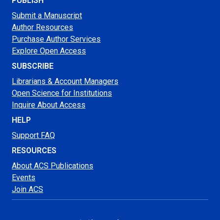
PUBLISH
Submit a Manuscript
Author Resources
Purchase Author Services
Explore Open Access
SUBSCRIBE
Librarians & Account Managers
Open Science for Institutions
Inquire About Access
HELP
Support FAQ
RESOURCES
About ACS Publications
Events
Join ACS