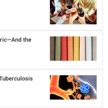
bric—And the
Tuberculosis