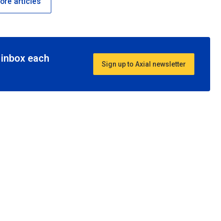
re articles
r inbox each
Sign up to Axial newsletter