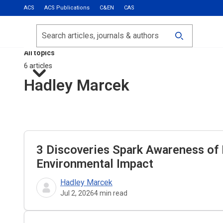
ACS
ACS Publications
C&EN
CAS
Most Read
Calls for Papers
Search
ACS Fall 2026
All topics
6 articles
Hadley Marcek
3 Discoveries Spark Awareness of 
Environmental Impact
Hadley Marcek
Jul 2, 2026
4
min read