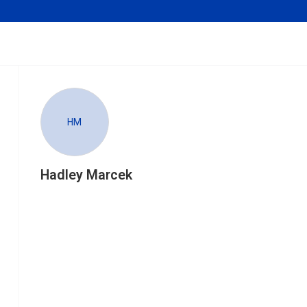
HM
Hadley Marcek