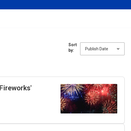
Sort
by:
Fireworks'