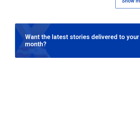
Show mo
Want the latest stories delivered to you
month?