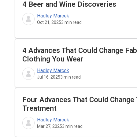
4 Beer and Wine Discoveries
Hadley Marcek
Oct 21, 2025
3
min read
4 Advances That Could Change Fa
Clothing You Wear
Hadley Marcek
Jul 16, 2025
3
min read
Four Advances That Could Change 
Treatment
Hadley Marcek
Mar 27, 2025
3
min read