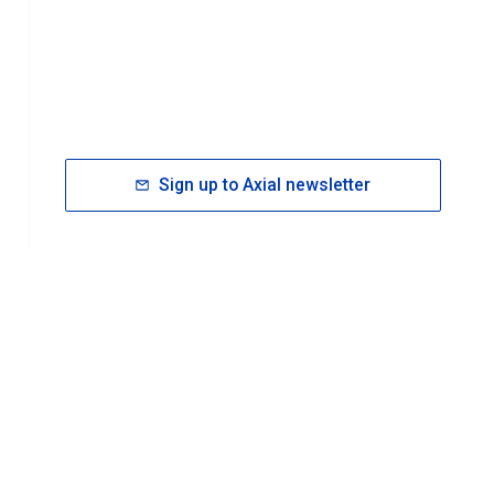
Sign up to Axial newsletter
RESOURCES
rt FAQ
About ACS Publications
Events
Join ACS