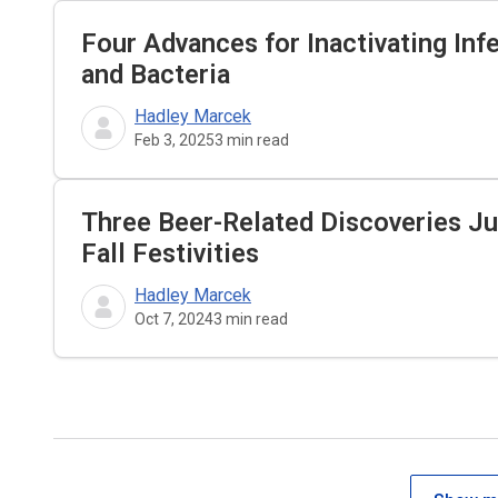
Four Advances for Inactivating Inf
and Bacteria
Hadley Marcek
Feb 3, 2025
3
min read
Three Beer-Related Discoveries Ju
Fall Festivities
Hadley Marcek
Oct 7, 2024
3
min read