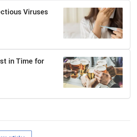
ectious Viruses
st in Time for