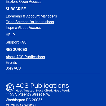
Explore Open Access
SUBSCRIBE
Librarians & Account Managers
Open Science for Institutions
Inquire About Access
HELP
Support FAQ
RESOURCES
About ACS Publications
Events
Join ACS
1155 Sixteenth Street N.W.
Washington
DC 20036
京ICP备13047075