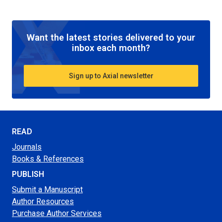
Want the latest stories delivered to your
inbox each month?
Sign up to Axial newsletter
READ
Journals
Books & References
PUBLISH
Submit a Manuscript
Author Resources
Purchase Author Services