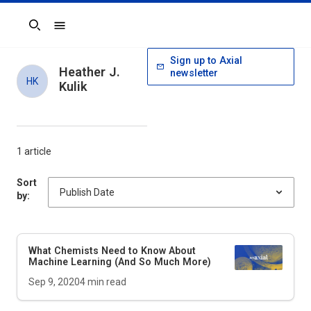
Search
Sign up to Axial
Heather J.
newsletter
HK
Kulik
1 article
Sort
by:
What Chemists Need to Know About
Machine Learning (And So Much More)
Sep 9, 2020
4
min read