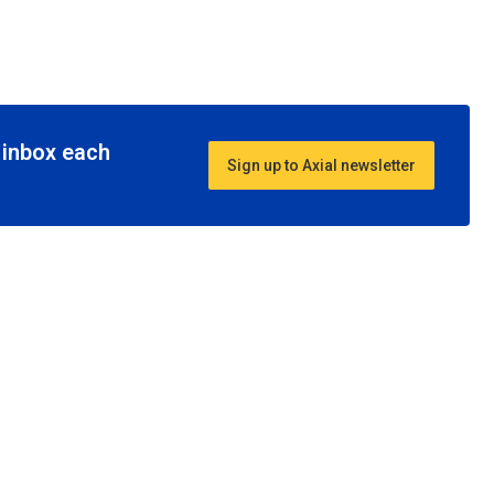
r inbox each
Sign up to Axial newsletter