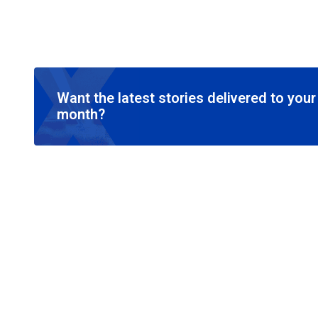
Want the latest stories delivered to you
month?