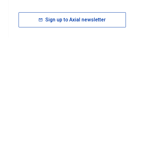
Sign up to Axial newsletter
RESOURCES
rt FAQ
About ACS Publications
Events
Join ACS