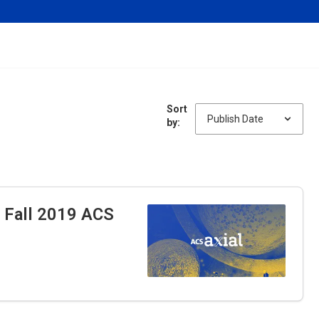
Sort
by:
e Fall 2019 ACS