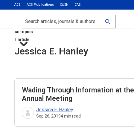
ACS
ACS Publications
C&EN
CAS
Most Read
Calls for Papers
Search
ACS Fall 2026
All topics
1 article
Jessica E. Hanley
Wading Through Information at th
Annual Meeting
Jessica E. Hanley
Sep 26, 2019
4
min read