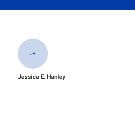
JH
Jessica E. Hanley