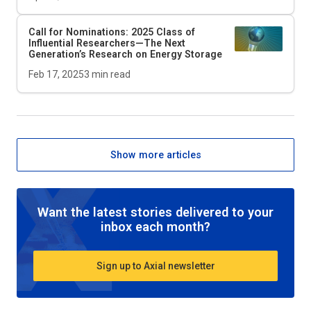
Call for Nominations: 2025 Class of
Influential Researchers—The Next
Generation’s Research on Energy Storage
Feb 17, 2025
3
min read
Show more articles
Want the latest stories delivered to your
inbox each month?
Sign up to Axial newsletter