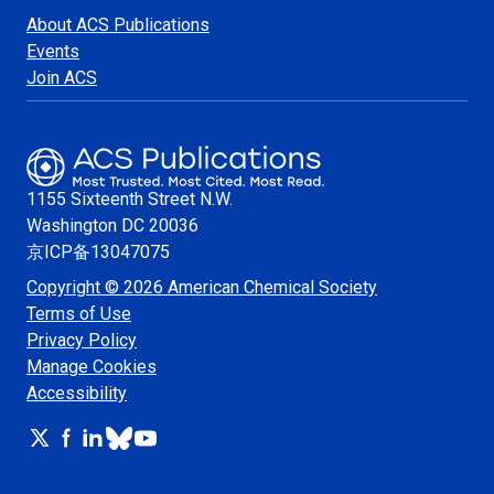
About ACS Publications
Events
Join ACS
1155 Sixteenth Street N.W.
Washington
DC 20036
京ICP备13047075
Copyright © 2026 American Chemical Society
Terms of Use
Privacy Policy
Manage Cookies
Accessibility