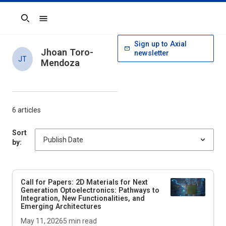
Search
Sign up to Axial
Jhoan Toro-
newsletter
JT
Mendoza
6 articles
Sort
by:
Call for Papers: 2D Materials for Next
Generation Optoelectronics: Pathways to
Integration, New Functionalities, and
Emerging Architectures
May 11, 2026
5
min read