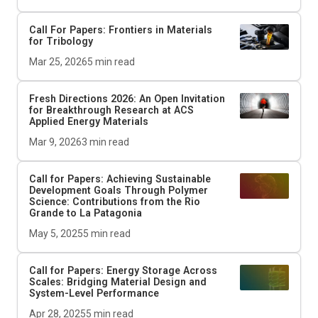
Call For Papers: Frontiers in Materials
for Tribology
Mar 25, 2026
5
min read
Fresh Directions 2026: An Open Invitation
for Breakthrough Research at ACS
Applied Energy Materials
Mar 9, 2026
3
min read
Call for Papers: Achieving Sustainable
Development Goals Through Polymer
Science: Contributions from the Rio
Grande to La Patagonia
May 5, 2025
5
min read
Call for Papers: Energy Storage Across
Scales: Bridging Material Design and
System-Level Performance
Apr 28, 2025
5
min read