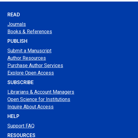
READ
Journals
Books & References
PUBLISH
Submit a Manuscript
Author Resources
Purchase Author Services
Explore Open Access
SUBSCRIBE
Librarians & Account Managers
Open Science for Institutions
Inquire About Access
HELP
Support FAQ
RESOURCES