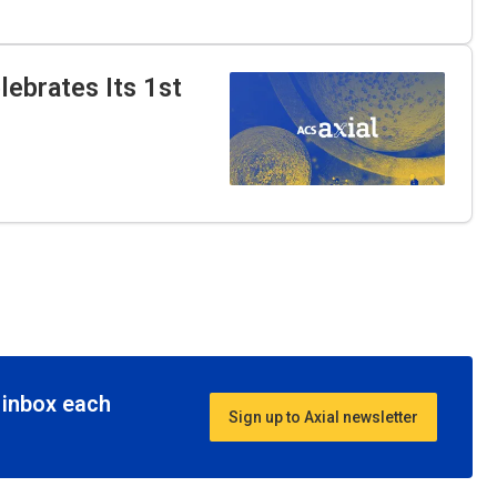
ebrates Its 1st
r inbox each
Sign up to Axial newsletter