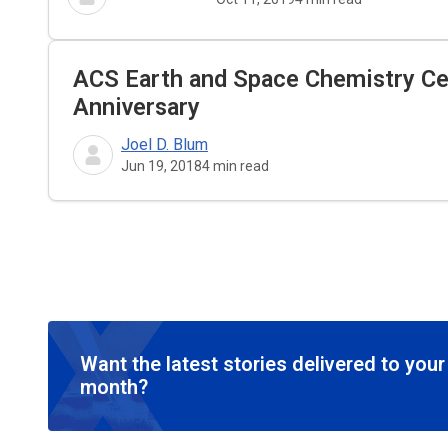
ACS Earth and Space Chemistry Cel
Anniversary
Joel D. Blum
Jun 19, 2018
4
min read
Want the latest stories delivered to you
month?