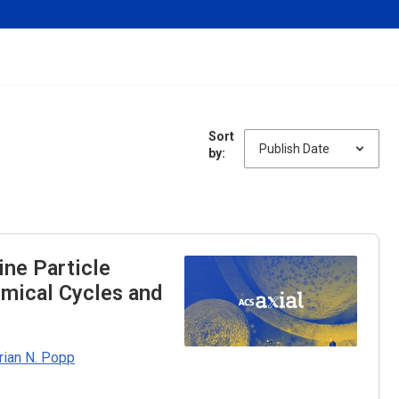
Sort
by:
ine Particle
emical Cycles and
rian N. Popp