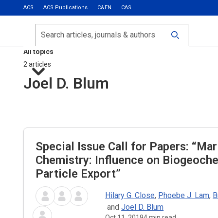
ACS
ACS Publications
C&EN
CAS
Most Read
Calls for Papers
Search
ACS Fall 2026
All topics
2 articles
Joel D. Blum
Special Issue Call for Papers: “Mar
Chemistry: Influence on Biogeoch
Particle Export”
Hilary G. Close
,
Phoebe J. Lam
,
B
and
Joel D. Blum
Oct 11, 2019
4
min read