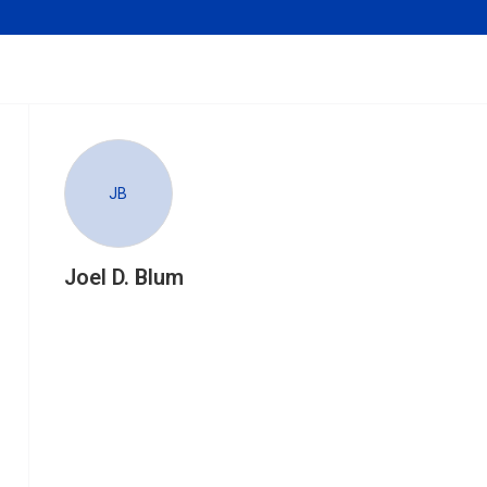
JB
Joel D. Blum