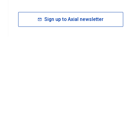
Sign up to Axial newsletter
RESOURCES
rt FAQ
About ACS Publications
Events
Join ACS