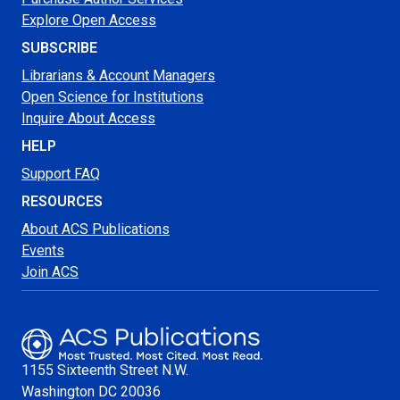
Explore Open Access
SUBSCRIBE
Librarians & Account Managers
Open Science for Institutions
Inquire About Access
HELP
Support FAQ
RESOURCES
About ACS Publications
Events
Join ACS
1155 Sixteenth Street N.W.
Washington
DC 20036