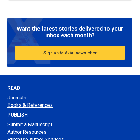
Want the latest stories delivered to your
inbox each month?
Sign up to Axial newsletter
READ
Journals
Books & References
PUBLISH
Submit a Manuscript
Author Resources
Purchase Author Services