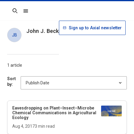
Search
Sign up to Axial newsletter
John J. Beck
JB
1 article
Sort
by:
Eavesdropping on Plant–Insect–Microbe
Chemical Communications in Agricultural
Ecology
Aug 4, 2017
3
min read