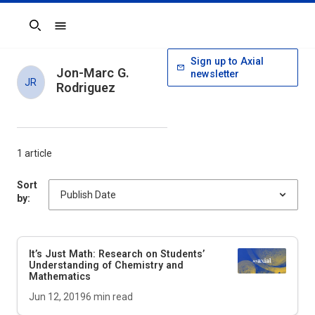
Search
Sign up to Axial
Jon-Marc G.
newsletter
JR
Rodriguez
1 article
Sort
by:
It’s Just Math: Research on Students’
Understanding of Chemistry and
Mathematics
Jun 12, 2019
6
min read