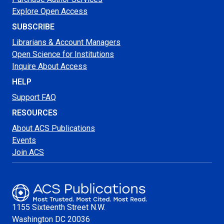
Explore Open Access
SUBSCRIBE
Librarians & Account Managers
Open Science for Institutions
Inquire About Access
HELP
Support FAQ
RESOURCES
About ACS Publications
Events
Join ACS
1155 Sixteenth Street N.W.
Washington
DC 20036