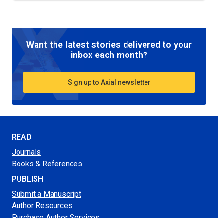
Want the latest stories delivered to your
inbox each month?
Sign up to Axial newsletter
READ
Journals
Books & References
PUBLISH
Submit a Manuscript
Author Resources
Purchase Author Services