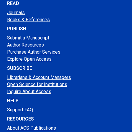
READ
Journals
Books & References
PUBLISH
Submit a Manuscript
Author Resources
Purchase Author Services
Explore Open Access
SUBSCRIBE
Librarians & Account Managers
Open Science for Institutions
Inquire About Access
HELP
Support FAQ
RESOURCES
About ACS Publications