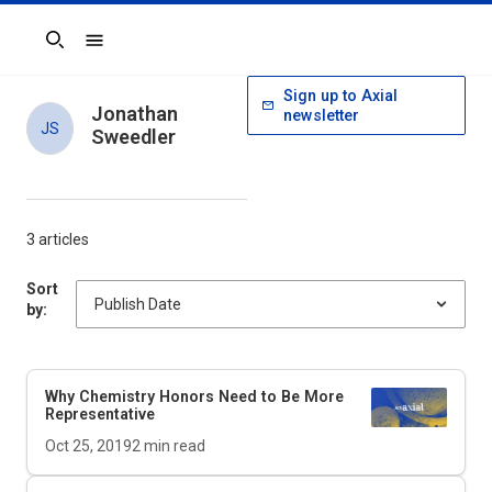
Search
Sign up to Axial
Jonathan
newsletter
JS
Sweedler
3 articles
Sort
by:
Why Chemistry Honors Need to Be More
Representative
Oct 25, 2019
2
min read