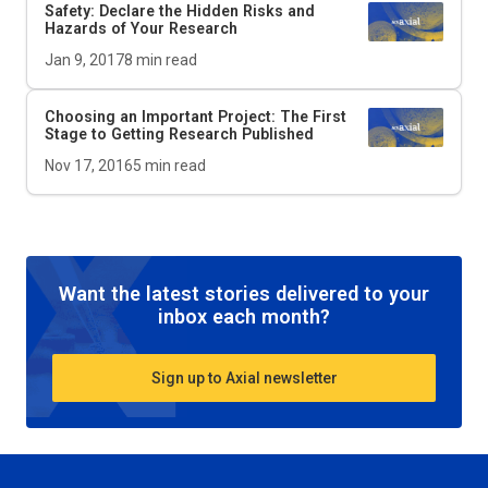
Safety: Declare the Hidden Risks and
Hazards of Your Research
Jan 9, 2017
8
min read
Choosing an Important Project: The First
Stage to Getting Research Published
Nov 17, 2016
5
min read
Want the latest stories delivered to your
inbox each month?
Sign up to Axial newsletter