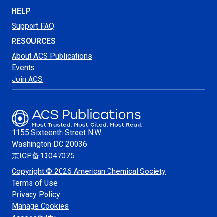
HELP
Support FAQ
RESOURCES
About ACS Publications
Events
Join ACS
1155 Sixteenth Street N.W.
Washington
DC 20036
京ICP备13047075
Copyright © 2026 American Chemical Society
Terms of Use
Privacy Policy
Manage Cookies