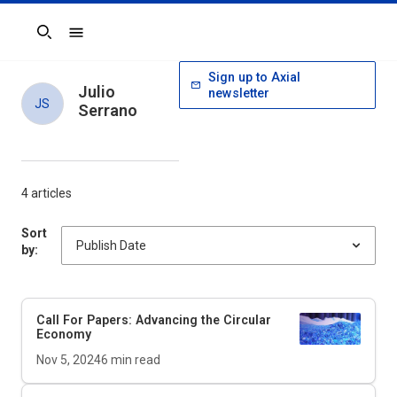
Search
Sign up to Axial
Julio
newsletter
JS
Serrano
4 articles
Sort
by:
Call For Papers: Advancing the Circular
Economy
Nov 5, 2024
6
min read