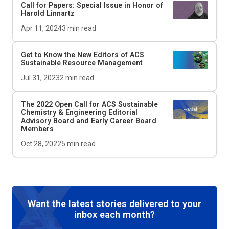
Call for Papers: Special Issue in Honor of
Harold Linnartz
Apr 11, 2024
3
min read
Get to Know the New Editors of
ACS
Sustainable Resource Management
Jul 31, 2023
2
min read
The 2022 Open Call for
ACS Sustainable
Chemistry & Engineering
Editorial
Advisory Board and Early Career Board
Members
Oct 28, 2022
5
min read
Want the latest stories delivered to your
inbox each month?