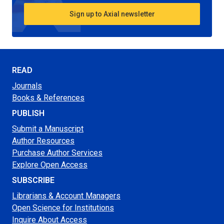
Sign up to Axial newsletter
READ
Journals
Books & References
PUBLISH
Submit a Manuscript
Author Resources
Purchase Author Services
Explore Open Access
SUBSCRIBE
Librarians & Account Managers
Open Science for Institutions
Inquire About Access