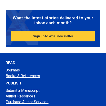
Want the latest stories delivered to your
inbox each month?
Sign up to Axial newsletter
READ
Journals
Books & References
PUBLISH
Submit a Manuscript
Author Resources
Purchase Author Services