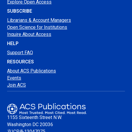
Explore Open Access
SUBSCRIBE
Librarians & Account Managers
Open Science for Institutions
Inquire About Access
HELP
Support FAQ
RESOURCES
About ACS Publications
Events
Join ACS
1155 Sixteenth Street N.W.
Washington
DC 20036
京ICP备13047075