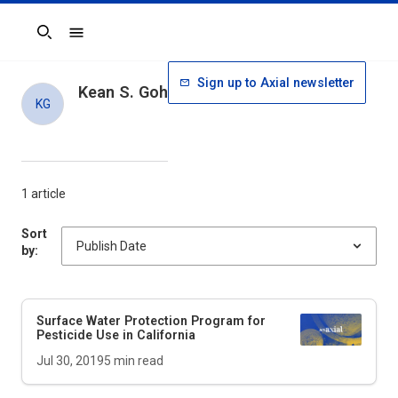
Search
Sign up to Axial newsletter
Kean S. Goh
KG
1 article
Sort
by:
Surface Water Protection Program for
Pesticide Use in California
Jul 30, 2019
5
min read