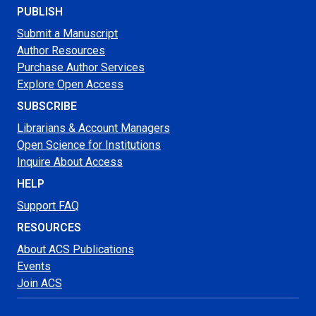
PUBLISH
Submit a Manuscript
Author Resources
Purchase Author Services
Explore Open Access
SUBSCRIBE
Librarians & Account Managers
Open Science for Institutions
Inquire About Access
HELP
Support FAQ
RESOURCES
About ACS Publications
Events
Join ACS