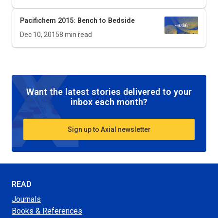
Pacifichem 2015: Bench to Bedside
Dec 10, 2015
8
min read
Want the latest stories delivered to your
inbox each month?
Sign up to Axial newsletter
READ
Journals
Books & References