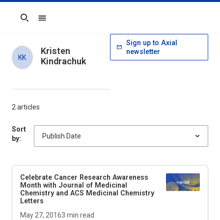
Search
Sign up to Axial
Kristen
newsletter
KK
Kindrachuk
2 articles
Sort
by:
Celebrate Cancer Research Awareness
Month with Journal of Medicinal
Chemistry and ACS Medicinal Chemistry
Letters
May 27, 2016
3
min read