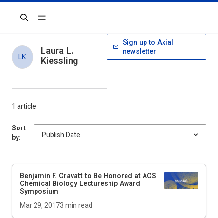
Search
Sign up to Axial
Laura L.
newsletter
LK
Kiessling
1 article
Sort
by:
Benjamin F. Cravatt to Be Honored at ACS
Chemical Biology Lectureship Award
Symposium
Mar 29, 2017
3
min read