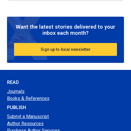
Want the latest stories delivered to your
inbox each month?
Sign up to Axial newsletter
READ
Journals
Books & References
PUBLISH
Submit a Manuscript
Author Resources
Purchase Author Services