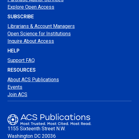
Explore Open Access
SUBSCRIBE
Librarians & Account Managers
Open Science for Institutions
Inquire About Access
HELP
Support FAQ
RESOURCES
About ACS Publications
Events
Join ACS
1155 Sixteenth Street N.W.
Washington
DC 20036