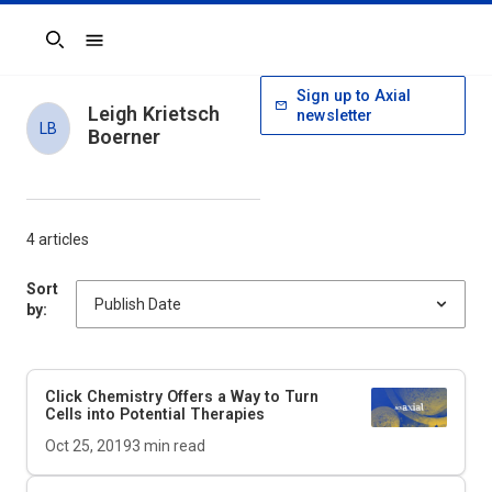
Search
Sign up to Axial
Leigh Krietsch
newsletter
LB
Boerner
4 articles
Sort
by:
Click Chemistry Offers a Way to Turn
Cells into Potential Therapies
Oct 25, 2019
3
min read