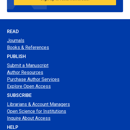
READ
Journals
Books & References
PUBLISH
Submit a Manuscript
Author Resources
Purchase Author Services
Explore Open Access
SUBSCRIBE
Librarians & Account Managers
Open Science for Institutions
Inquire About Access
HELP