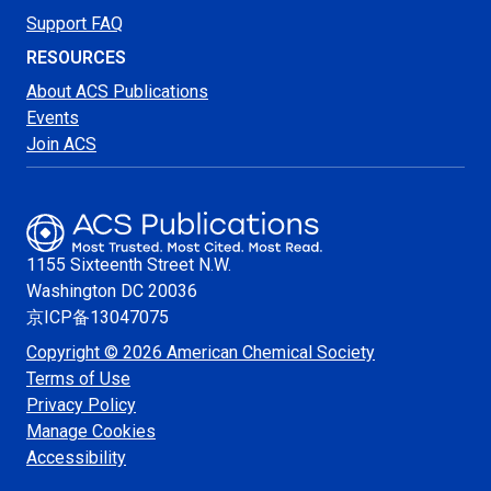
Support FAQ
RESOURCES
About ACS Publications
Events
Join ACS
1155 Sixteenth Street N.W.
Washington
DC 20036
京ICP备13047075
Copyright © 2026 American Chemical Society
Terms of Use
Privacy Policy
Manage Cookies
Accessibility