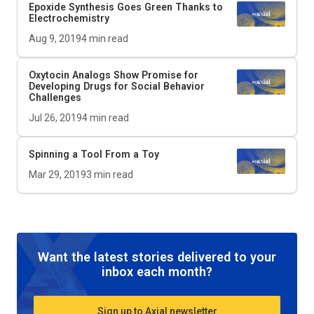
Epoxide Synthesis Goes Green Thanks to
Electrochemistry
Aug 9, 2019
4
min read
Oxytocin Analogs Show Promise for
Developing Drugs for Social Behavior
Challenges
Jul 26, 2019
4
min read
Spinning a Tool From a Toy
Mar 29, 2019
3
min read
Want the latest stories delivered to your
inbox each month?
Sign up to Axial newsletter