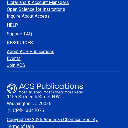
Librarians & Account Managers
Open Science for Institutions
Inquire About Access
HELP
Support FAQ
RESOURCES
About ACS Publications
Events
Join ACS
1155 Sixteenth Street N.W.
Washington
DC 20036
京ICP备13047075
Copyright © 2026 American Chemical Society
Terms of Use