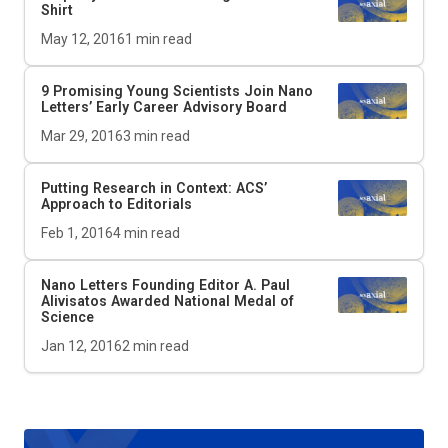
Shirt
May 12, 2016
1
min read
9 Promising Young Scientists Join Nano
Letters’ Early Career Advisory Board
Mar 29, 2016
3
min read
Putting Research in Context: ACS’
Approach to Editorials
Feb 1, 2016
4
min read
Nano Letters Founding Editor A. Paul
Alivisatos Awarded National Medal of
Science
Jan 12, 2016
2
min read