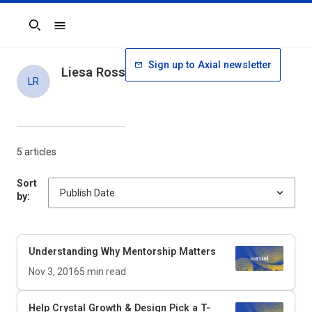
Search
Sign up to Axial newsletter
Liesa Ross
LR
5 articles
Sort
by:
Understanding Why Mentorship Matters
Nov 3, 2016
5
min read
Help Crystal Growth & Design Pick a T-