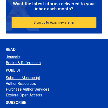
Want the latest stories delivered to your
inbox each month?
Sign up to Axial newsletter
READ
Journals
Books & References
PUBLISH
Submit a Manuscript
Author Resources
Purchase Author Services
Explore Open Access
SUBSCRIBE