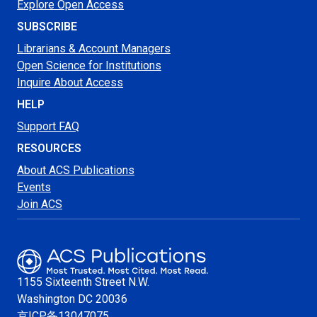
Explore Open Access
SUBSCRIBE
Librarians & Account Managers
Open Science for Institutions
Inquire About Access
HELP
Support FAQ
RESOURCES
About ACS Publications
Events
Join ACS
1155 Sixteenth Street N.W.
Washington
DC 20036
京ICP备13047075