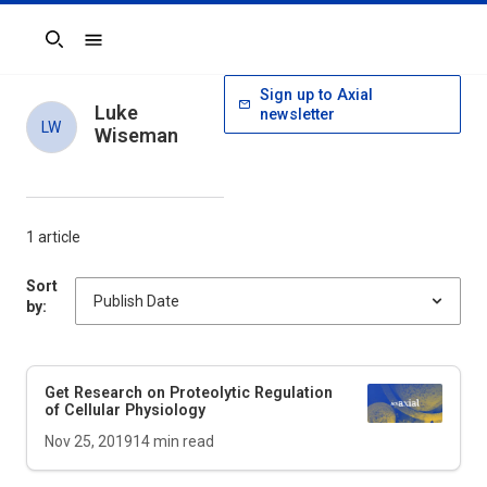
Search
Sign up to Axial
Luke
newsletter
LW
Wiseman
1 article
Sort
by:
Get Research on Proteolytic Regulation
of Cellular Physiology
Nov 25, 2019
14
min read