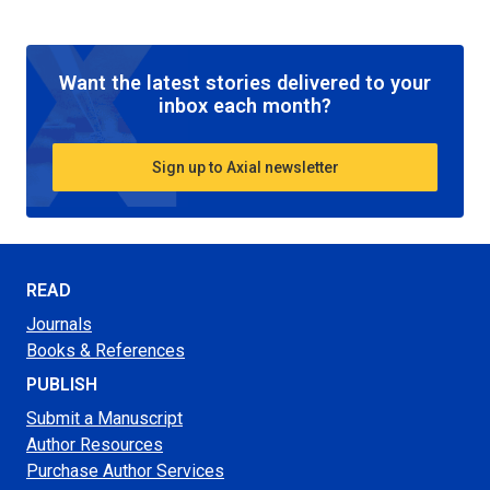
Want the latest stories delivered to your
inbox each month?
Sign up to Axial newsletter
READ
Journals
Books & References
PUBLISH
Submit a Manuscript
Author Resources
Purchase Author Services