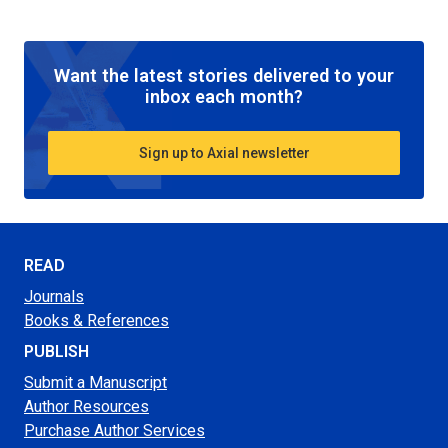
Want the latest stories delivered to your
inbox each month?
Sign up to Axial newsletter
READ
Journals
Books & References
PUBLISH
Submit a Manuscript
Author Resources
Purchase Author Services