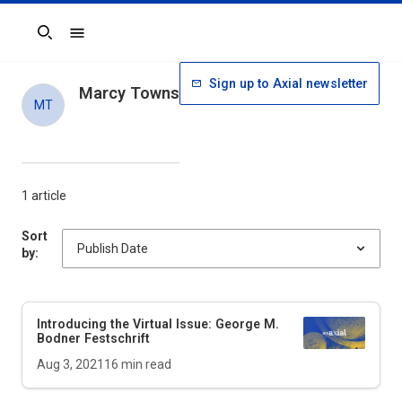
Search
Sign up to Axial newsletter
Marcy Towns
MT
1 article
Sort
by:
Introducing the Virtual Issue: George M.
Bodner Festschrift
Aug 3, 2021
16
min read