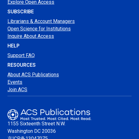
Explore Open Access
SUBSCRIBE
Librarians & Account Managers
Open Science for Institutions
Inquire About Access
HELP
Support FAQ
RESOURCES
About ACS Publications
Events
Join ACS
1155 Sixteenth Street N.W.
Washington
DC 20036
京ICP备13047075