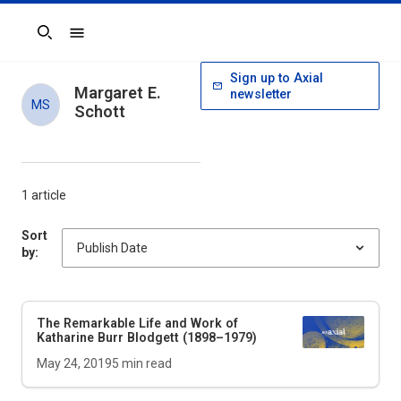
Search
Sign up to Axial
Margaret E.
newsletter
MS
Schott
1 article
Sort
by:
The Remarkable Life and Work of
Katharine Burr Blodgett (1898–1979)
May 24, 2019
5
min read