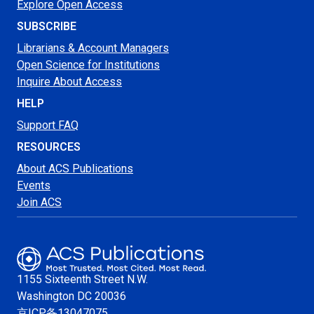
Explore Open Access
SUBSCRIBE
Librarians & Account Managers
Open Science for Institutions
Inquire About Access
HELP
Support FAQ
RESOURCES
About ACS Publications
Events
Join ACS
1155 Sixteenth Street N.W.
Washington
DC 20036
京ICP备13047075