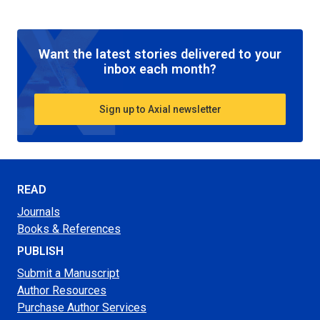
Want the latest stories delivered to your
inbox each month?
Sign up to Axial newsletter
READ
Journals
Books & References
PUBLISH
Submit a Manuscript
Author Resources
Purchase Author Services