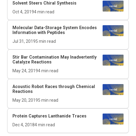
Solvent Steers Chiral Synthesis
Oct 4, 2019
4
min read
Molecular Data-Storage System Encodes
Information with Peptides
Jul 31, 2019
5
min read
Stir Bar Contamination May Inadvertently
Catalyze Reactions
May 24, 2019
4
min read
Acoustic Robot Races through Chemical
Reactions
May 20, 2019
5
min read
Protein Captures Lanthanide Traces
Dec 4, 2018
4
min read