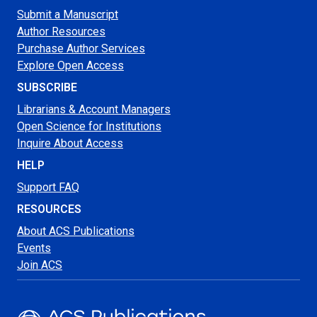
Submit a Manuscript
Author Resources
Purchase Author Services
Explore Open Access
SUBSCRIBE
Librarians & Account Managers
Open Science for Institutions
Inquire About Access
HELP
Support FAQ
RESOURCES
About ACS Publications
Events
Join ACS