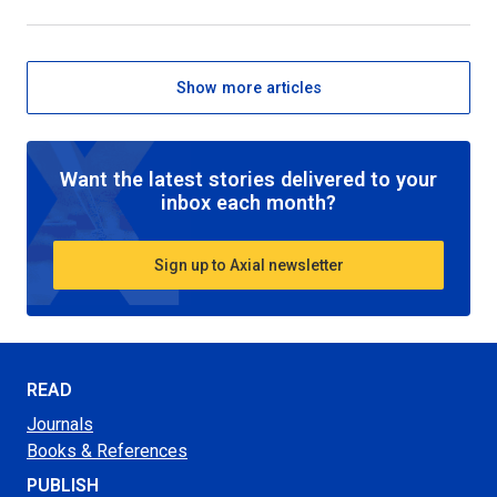
Show more articles
Want the latest stories delivered to your
inbox each month?
Sign up to Axial newsletter
READ
Journals
Books & References
PUBLISH