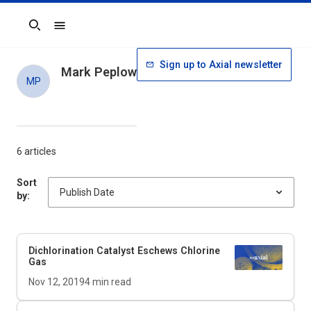
Search
Sign up to Axial newsletter
Mark Peplow
MP
6 articles
Sort
by:
Dichlorination Catalyst Eschews Chlorine
Gas
Nov 12, 2019
4
min read