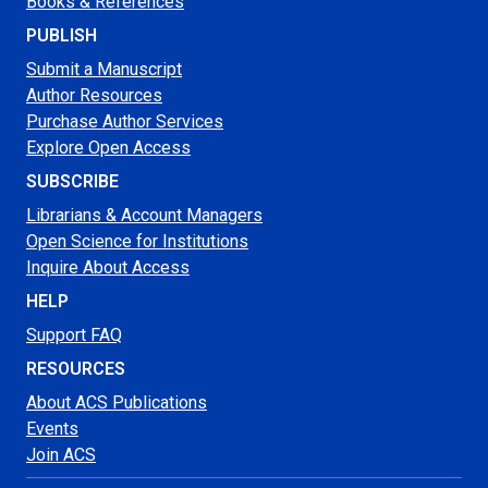
Books & References
PUBLISH
Submit a Manuscript
Author Resources
Purchase Author Services
Explore Open Access
SUBSCRIBE
Librarians & Account Managers
Open Science for Institutions
Inquire About Access
HELP
Support FAQ
RESOURCES
About ACS Publications
Events
Join ACS