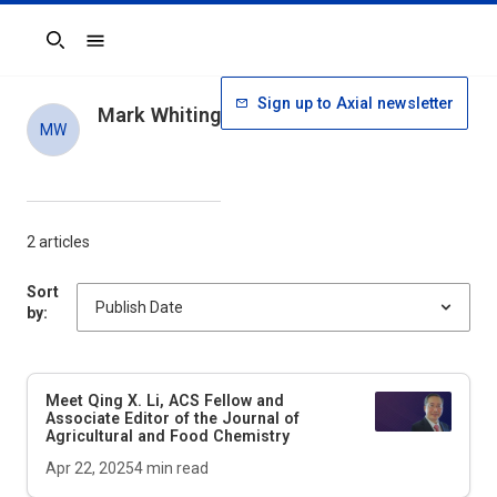
Search
Sign up to Axial newsletter
Mark Whiting
MW
2 articles
Sort
by:
Meet Qing X. Li, ACS Fellow and
Associate Editor of the
Journal of
Agricultural and Food Chemistry
Apr 22, 2025
4
min read