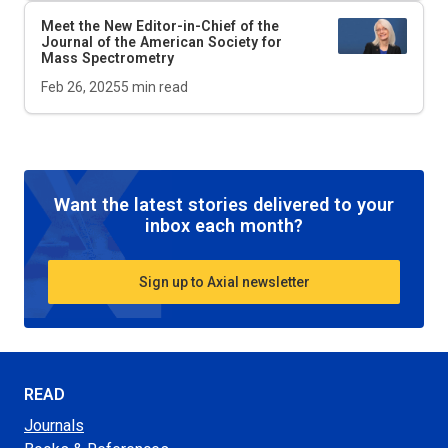
Meet the New Editor-in-Chief of the
Journal of the American Society for
Mass Spectrometry
Feb 26, 2025
5
min read
Want the latest stories delivered to your
inbox each month?
Sign up to Axial newsletter
READ
Journals