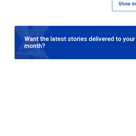
Show mo
Want the latest stories delivered to you
month?