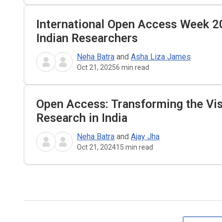
International Open Access Week 2
Indian Researchers
Neha Batra
and
Asha Liza James
Oct 21, 2025
6
min read
Open Access: Transforming the Visi
Research in India
Neha Batra
and
Ajay Jha
Oct 21, 2024
15
min read