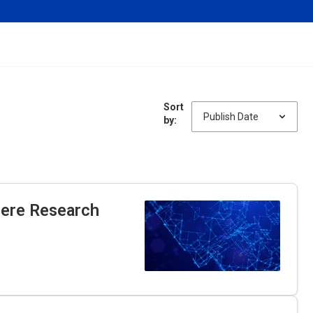
Sort
by:
here Research