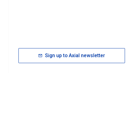
Sign up to Axial newsletter
RESOURCES
rt FAQ
About ACS Publications
Events
Join ACS