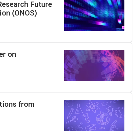
 Research Future
tion (ONOS)
er on
tions from