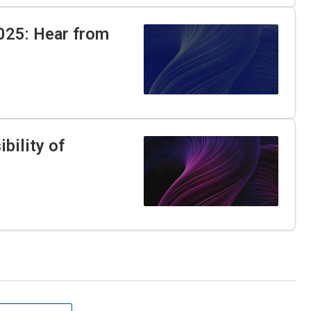
025: Hear from
bility of