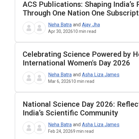
ACS Publications: Shaping India’s
Through One Nation One Subscrip
Neha Batra
and
Ajay Jha
Apr 30, 2026
10
min read
Celebrating Science Powered by H
International Women's Day 2026
Neha Batra
and
Asha Liza James
Mar 6, 2026
10
min read
National Science Day 2026: Reflec
India’s Scientific Community
Neha Batra
and
Asha Liza James
Feb 24, 2026
9
min read