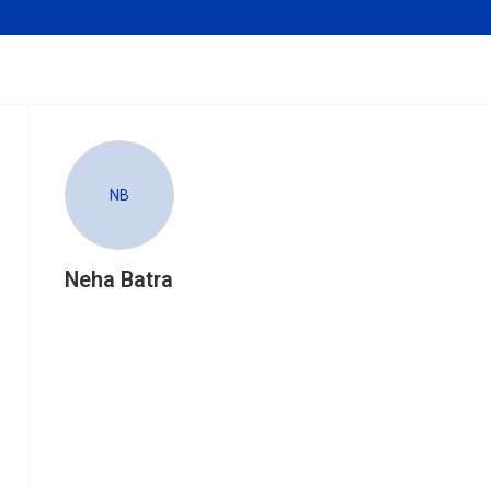
NB
Neha Batra