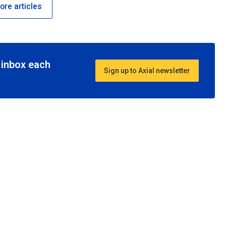
re articles
r inbox each
Sign up to Axial newsletter