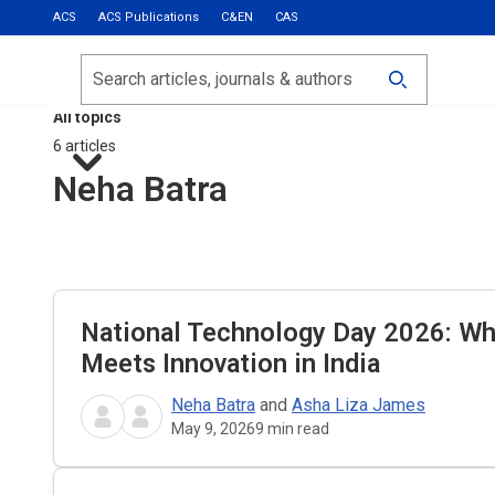
ACS
ACS Publications
C&EN
CAS
Most Read
Calls for Papers
Search
ACS Fall 2026
All topics
6 articles
Neha Batra
National Technology Day 2026: W
Meets Innovation in India
Neha Batra
and
Asha Liza James
May 9, 2026
9
min read