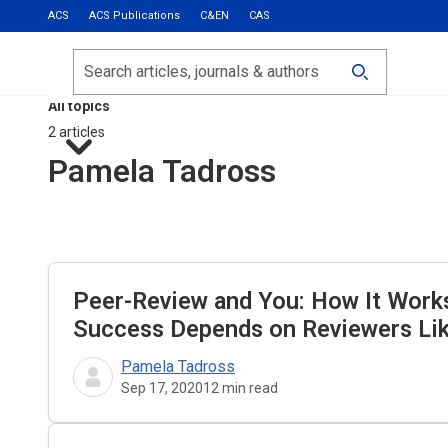
ACS
ACS Publications
C&EN
CAS
Most Read
Calls for Papers
Search
ACS Fall 2026
All topics
2 articles
Pamela Tadross
Peer-Review and You: How It Work
Success Depends on Reviewers Li
Pamela Tadross
Sep 17, 2020
12
min read