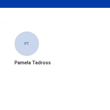
PT
Pamela Tadross