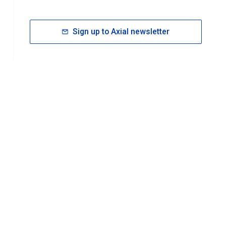
Sign up to Axial newsletter
RESOURCES
rt FAQ
About ACS Publications
Events
Join ACS