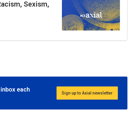
Racism, Sexism,
r inbox each
Sign up to Axial newsletter