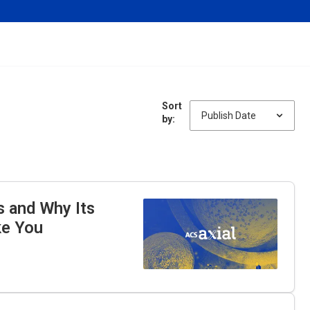
Sort
by:
s and Why Its
ke You