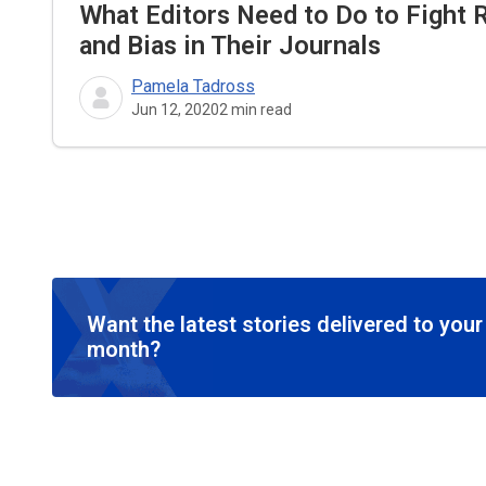
What Editors Need to Do to Fight 
and Bias in Their Journals
Pamela Tadross
Jun 12, 2020
2
min read
Want the latest stories delivered to you
month?