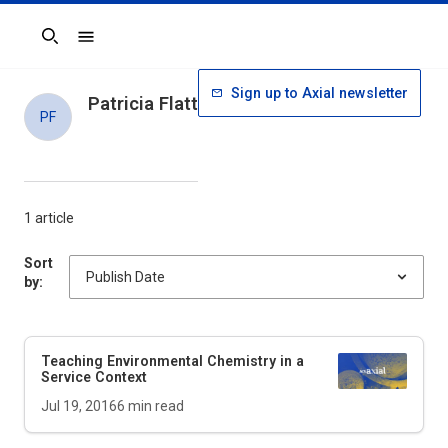
Search
Sign up to Axial newsletter
Patricia Flatt
PF
1 article
Sort
by:
Teaching Environmental Chemistry in a
Service Context
Jul 19, 2016
6
min read