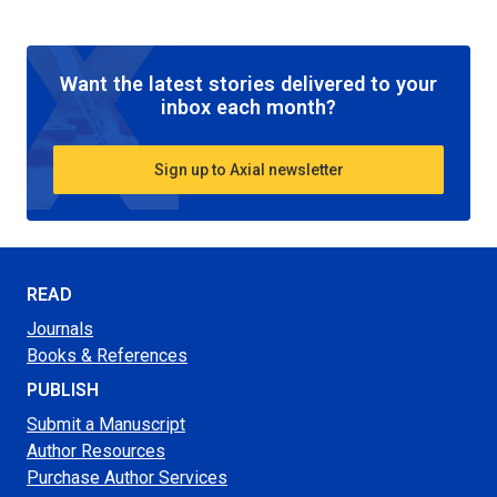
Want the latest stories delivered to your
inbox each month?
Sign up to Axial newsletter
READ
Journals
Books & References
PUBLISH
Submit a Manuscript
Author Resources
Purchase Author Services