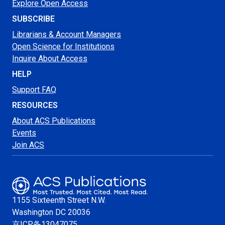
Explore Open Access
SUBSCRIBE
Librarians & Account Managers
Open Science for Institutions
Inquire About Access
HELP
Support FAQ
RESOURCES
About ACS Publications
Events
Join ACS
1155 Sixteenth Street N.W.
Washington
DC 20036
京ICP备13047075