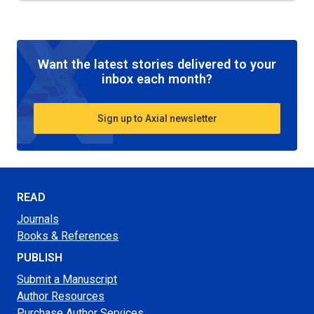
Want the latest stories delivered to your
inbox each month?
Sign up to Axial newsletter
READ
Journals
Books & References
PUBLISH
Submit a Manuscript
Author Resources
Purchase Author Services