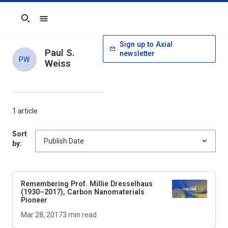
Search
Sign up to Axial
Paul S.
newsletter
PW
Weiss
1 article
Sort
by:
Remembering Prof. Millie Dresselhaus
(1930–2017), Carbon Nanomaterials
Pioneer
Mar 28, 2017
3
min read