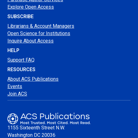
Explore Open Access
SUBSCRIBE
Librarians & Account Managers
Open Science for Institutions
Inquire About Access
HELP
Support FAQ
RESOURCES
About ACS Publications
Events
Join ACS
1155 Sixteenth Street N.W.
Washington
DC 20036