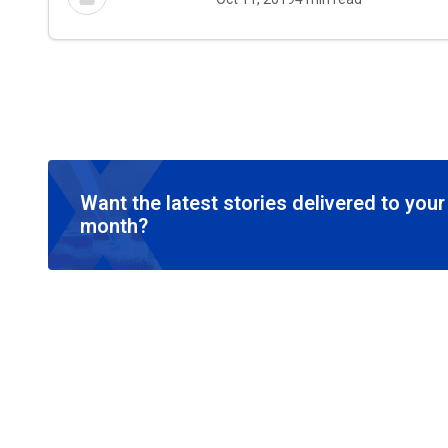
Want the latest stories delivered to you
month?