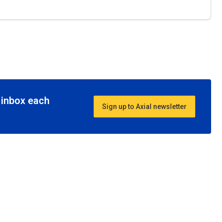
r inbox each
Sign up to Axial newsletter