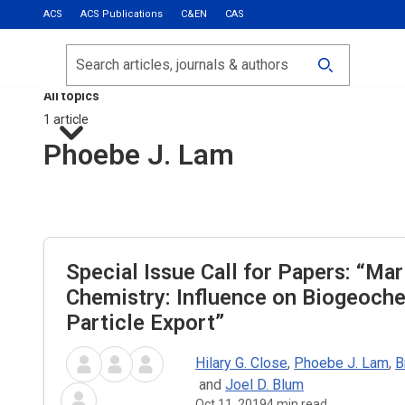
ACS
ACS Publications
C&EN
CAS
Most Read
Calls for Papers
Search
ACS Fall 2026
All topics
1 article
Phoebe J. Lam
Special Issue Call for Papers: “Mar
Chemistry: Influence on Biogeoch
Particle Export”
Hilary G. Close
,
Phoebe J. Lam
,
B
and
Joel D. Blum
Oct 11, 2019
4
min read