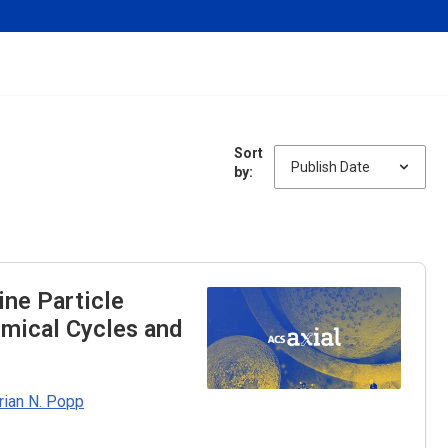
Sort
by:
ine Particle
emical Cycles and
rian N. Popp