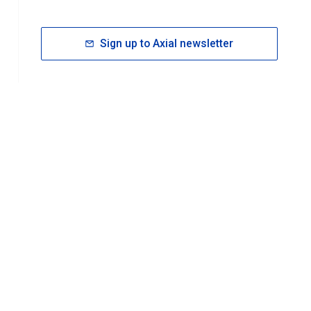
Sign up to Axial newsletter
RESOURCES
rt FAQ
About ACS Publications
Events
Join ACS