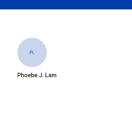
PL
Phoebe J. Lam