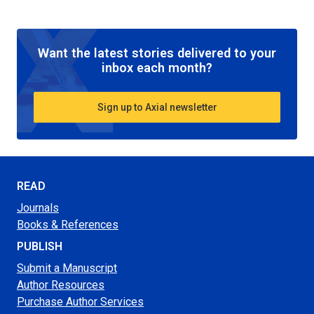
Want the latest stories delivered to your
inbox each month?
Sign up to Axial newsletter
READ
Journals
Books & References
PUBLISH
Submit a Manuscript
Author Resources
Purchase Author Services