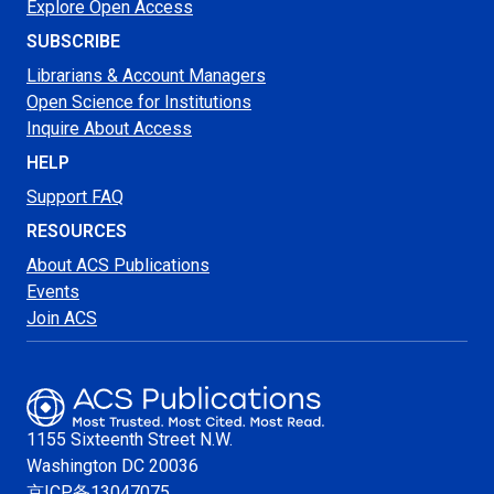
Explore Open Access
SUBSCRIBE
Librarians & Account Managers
Open Science for Institutions
Inquire About Access
HELP
Support FAQ
RESOURCES
About ACS Publications
Events
Join ACS
1155 Sixteenth Street N.W.
Washington
DC 20036
京ICP备13047075