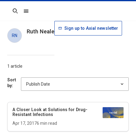
Search
Sign up to Axial newsletter
Ruth Neale
RN
1 article
Sort
by:
A Closer Look at Solutions for Drug-
Resistant Infections
Apr 17, 2017
6
min read