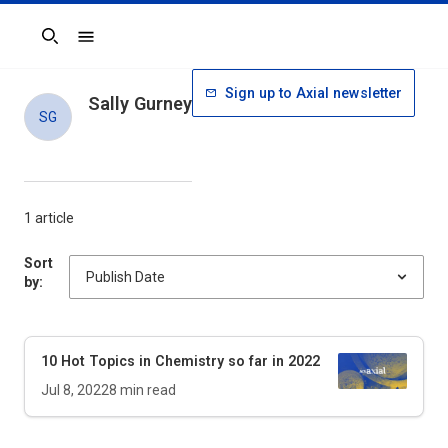
Search
Sign up to Axial newsletter
Sally Gurney
SG
1 article
Sort
by:
10 Hot Topics in Chemistry so far in 2022
Jul 8, 2022
8
min read