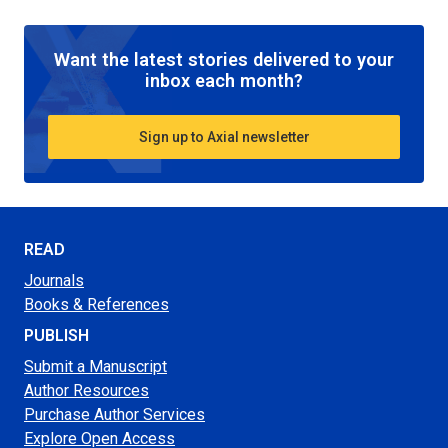
Want the latest stories delivered to your
inbox each month?
Sign up to Axial newsletter
READ
Journals
Books & References
PUBLISH
Submit a Manuscript
Author Resources
Purchase Author Services
Explore Open Access