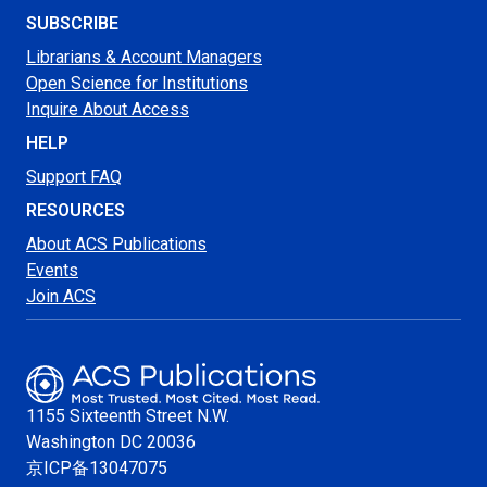
SUBSCRIBE
Librarians & Account Managers
Open Science for Institutions
Inquire About Access
HELP
Support FAQ
RESOURCES
About ACS Publications
Events
Join ACS
1155 Sixteenth Street N.W.
Washington
DC 20036
京ICP备13047075