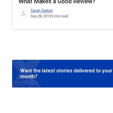
What Makes a Good Review?
Sarah Sarber
Sep 28, 2015
3
min read
Want the latest stories delivered to you
month?