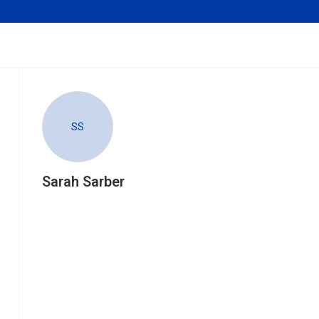
SS
Sarah Sarber