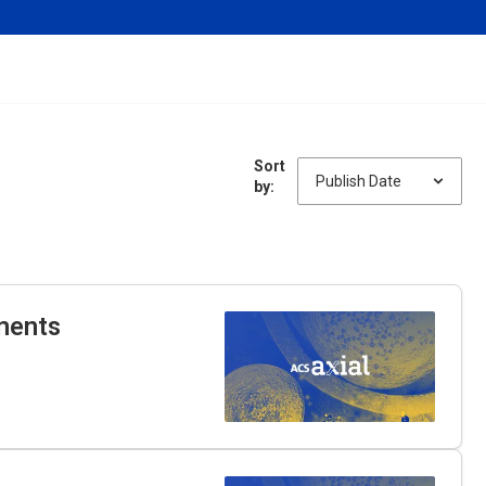
Sort
by:
ments