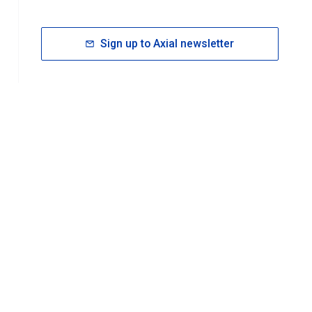
Sign up to Axial newsletter
RESOURCES
rt FAQ
About ACS Publications
Events
Join ACS