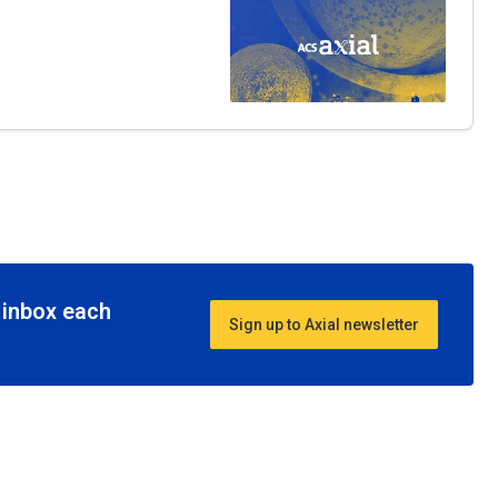
r inbox each
Sign up to Axial newsletter