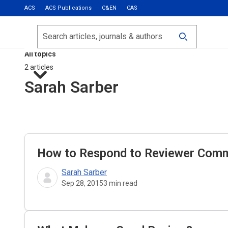
ACS
ACS Publications
C&EN
CAS
Most Read
Calls for Papers
Search
ACS Fall 2026
All topics
2 articles
Sarah Sarber
How to Respond to Reviewer Com
Sarah Sarber
Sep 28, 2015
3
min read