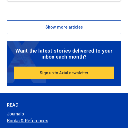
Show more articles
Want the latest stories delivered to your
inbox each month?
Sign up to Axial newsletter
READ
Journals
Books & References