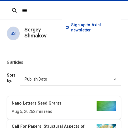
Search
Sign up to Axial
Sergey
newsletter
SS
Shmakov
6 articles
Sort
by:
Nano Letters
Seed Grants
Aug 5, 2026
2
min read
Call For Papers: Structural Aspects of