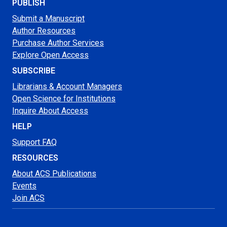
PUBLISH
Submit a Manuscript
Author Resources
Purchase Author Services
Explore Open Access
SUBSCRIBE
Librarians & Account Managers
Open Science for Institutions
Inquire About Access
HELP
Support FAQ
RESOURCES
About ACS Publications
Events
Join ACS