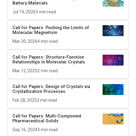
Battery Materials
Jul 14, 2026
3
min read
Call for Papers: Pushing the Limits of
Molecular Magnetism
Mar 20, 2026
4
min read
Call for Papers: Structure-Function
Relationships in Molecular Crystals
Mar 12, 2025
2
min read
Call for Papers: Design of Crystals via
Crystallization Processes
Feb 28, 2025
3
min read
Call for Papers: Multi-Component
Pharmaceutical Solids
Sep 16, 2024
3
min read