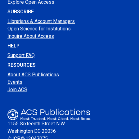
Explore Open Access
SUBSCRIBE
Librarians & Account Managers
Open Science for Institutions
Inquire About Access
HELP
Support FAQ
RESOURCES
About ACS Publications
Events
Join ACS
1155 Sixteenth Street N.W.
Washington
DC 20036
京ICP备13047075