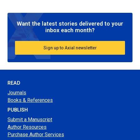
Want the latest stories delivered to your
inbox each month?
Sign up to Axial newsletter
READ
Journals
Books & References
PUBLISH
Submit a Manuscript
Author Resources
Purchase Author Services