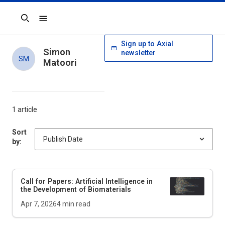
Search
Sign up to Axial
Simon
newsletter
SM
Matoori
1 article
Sort
by:
Call for Papers: Artificial Intelligence in
the Development of Biomaterials
Apr 7, 2026
4
min read