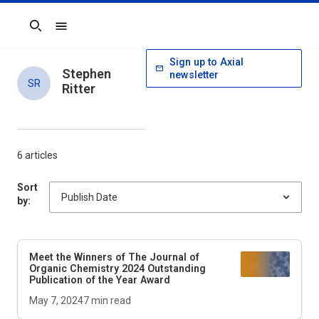
Search
Sign up to Axial
Stephen
newsletter
SR
Ritter
6 articles
Sort
by:
Meet the Winners of
The Journal of
Organic Chemistry
2024 Outstanding
Publication of the Year Award
May 7, 2024
7
min read