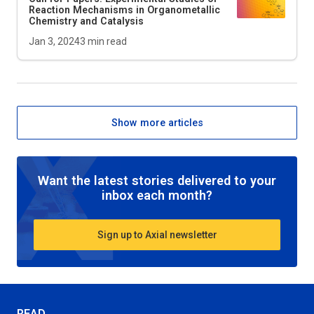
Reaction Mechanisms in Organometallic
Chemistry and Catalysis
Jan 3, 2024
3
min read
Show more articles
Want the latest stories delivered to your
inbox each month?
Sign up to Axial newsletter
READ