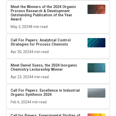
Meet the Winners of the 2024
Organic
Process Research & Development
Outstanding Publication of the Year
Award
May 3, 2024
8
min read
Call For Papers: Analytical Control
Strategies for Process Chemists
Apr 30, 2024
4
min read
Meet Daniel Suess, the 2024
Inorganic
Chemistry
Lectureship Winner
Apr 23, 2024
4
min read
Call For Papers: Excellence in Industrial
Organic Synthesis 2024
Feb 6, 2024
4
min read
Call for Papers: Experimental Studies of