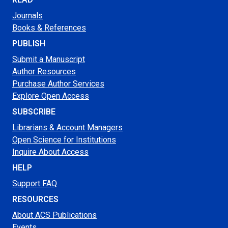
Journals
Books & References
PUBLISH
Submit a Manuscript
Author Resources
Purchase Author Services
Explore Open Access
SUBSCRIBE
Librarians & Account Managers
Open Science for Institutions
Inquire About Access
HELP
Support FAQ
RESOURCES
About ACS Publications
Events