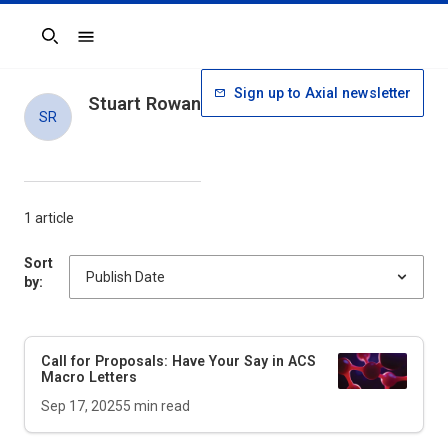
Search
Sign up to Axial newsletter
Stuart Rowan
SR
1 article
Sort
by:
Call for Proposals: Have Your Say in
ACS
Macro Letters
Sep 17, 2025
5
min read