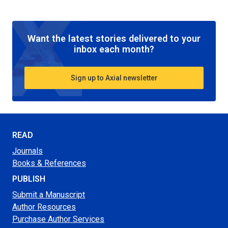
Want the latest stories delivered to your
inbox each month?
Sign up to Axial newsletter
READ
Journals
Books & References
PUBLISH
Submit a Manuscript
Author Resources
Purchase Author Services