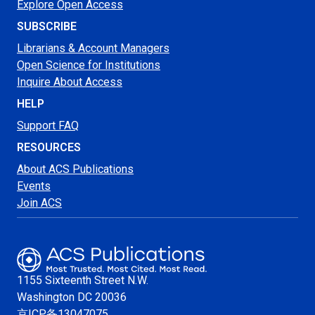
Explore Open Access
SUBSCRIBE
Librarians & Account Managers
Open Science for Institutions
Inquire About Access
HELP
Support FAQ
RESOURCES
About ACS Publications
Events
Join ACS
1155 Sixteenth Street N.W.
Washington
DC 20036
京ICP备13047075