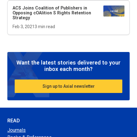
ACS Joins Coalition of Publishers in
Opposing cOAlition S Rights Retention
Strategy
Feb 3, 2021
3
min read
Want the latest stories delivered to your
inbox each month?
Sign up to Axial newsletter
READ
Journals