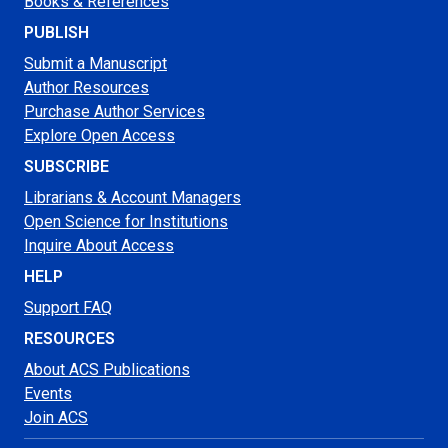
Books & References
PUBLISH
Submit a Manuscript
Author Resources
Purchase Author Services
Explore Open Access
SUBSCRIBE
Librarians & Account Managers
Open Science for Institutions
Inquire About Access
HELP
Support FAQ
RESOURCES
About ACS Publications
Events
Join ACS