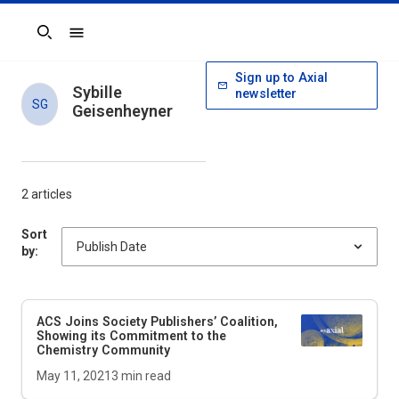
Search
Sign up to Axial
Sybille
newsletter
SG
Geisenheyner
2 articles
Sort
by:
ACS Joins Society Publishers’ Coalition,
Showing its Commitment to the
Chemistry Community
May 11, 2021
3
min read