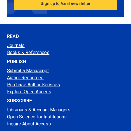
Sign up to Axial newsletter
READ
Journals
Books & References
PUBLISH
Submit a Manuscript
Author Resources
Purchase Author Services
Explore Open Access
SUBSCRIBE
Librarians & Account Managers
Open Science for Institutions
Inquire About Access