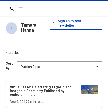
Search
Sign up to Axial
Tamara
newsletter
TH
Hanna
4 articles
Sort
by:
Virtual Issue: Celebrating Organic and
Inorganic Chemistry Published by
Authors in India
Dec 6, 2017
9
min read