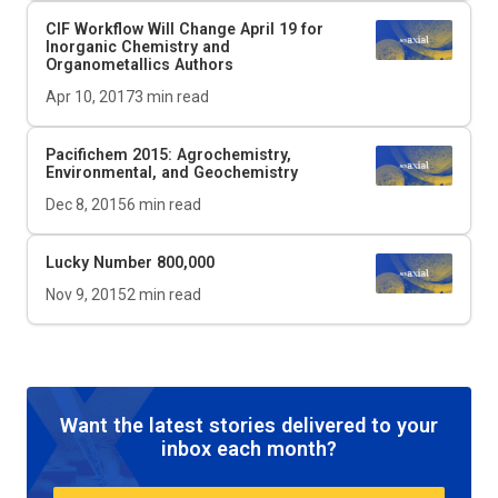
CIF Workflow Will Change April 19 for
Inorganic Chemistry and
Organometallics Authors
Apr 10, 2017
3
min read
Pacifichem 2015: Agrochemistry,
Environmental, and Geochemistry
Dec 8, 2015
6
min read
Lucky Number 800,000
Nov 9, 2015
2
min read
Want the latest stories delivered to your
inbox each month?