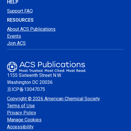
HELP
Support FAQ
RESOURCES
About ACS Publications
Events
Join ACS
1155 Sixteenth Street N.W.
Washington
DC 20036
京ICP备13047075
Copyright © 2026 American Chemical Society
Terms of Use
Privacy Policy
Manage Cookies
Accessibility