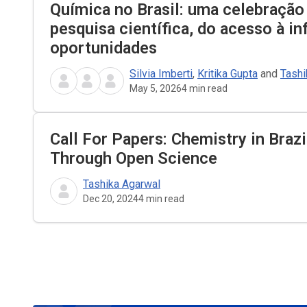
Química no Brasil: uma celebração
pesquisa científica, do acesso à i
oportunidades
Silvia Imberti
,
Kritika Gupta
and
Tashi
May 5, 2026
4
min read
Call For Papers: Chemistry in Braz
Through Open Science
Tashika Agarwal
Dec 20, 2024
4
min read