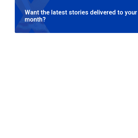
Want the latest stories delivered to you
month?