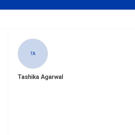
TA
Tashika Agarwal