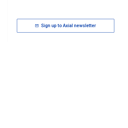
Sign up to Axial newsletter
RESOURCES
rt FAQ
About ACS Publications
Events
Join ACS