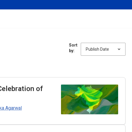
Sort
by:
Celebration of
y
ka Agarwal