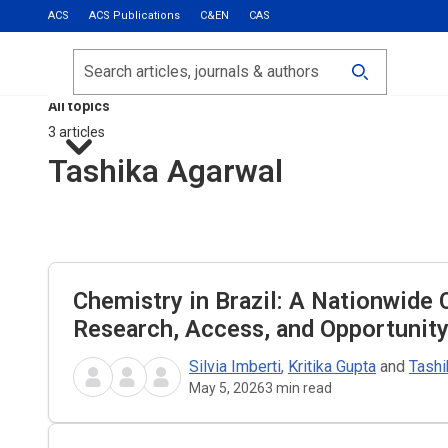
ACS
ACS Publications
C&EN
CAS
Most Read
Calls for Papers
Search
ACS Fall 2026
All topics
3 articles
Tashika Agarwal
Chemistry in Brazil: A Nationwide 
Research, Access, and Opportunit
Silvia Imberti
,
Kritika Gupta
and
Tashi
May 5, 2026
3
min read