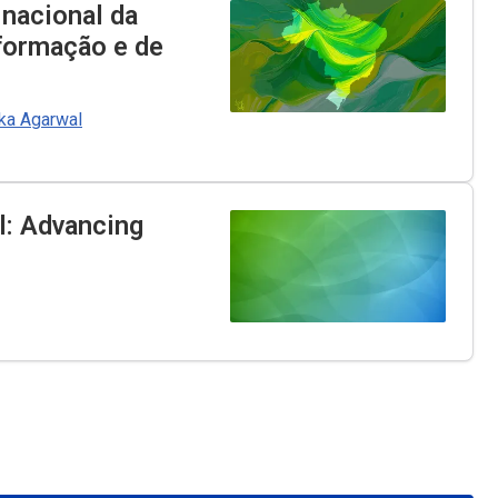
 nacional da
nformação e de
ka Agarwal
il: Advancing