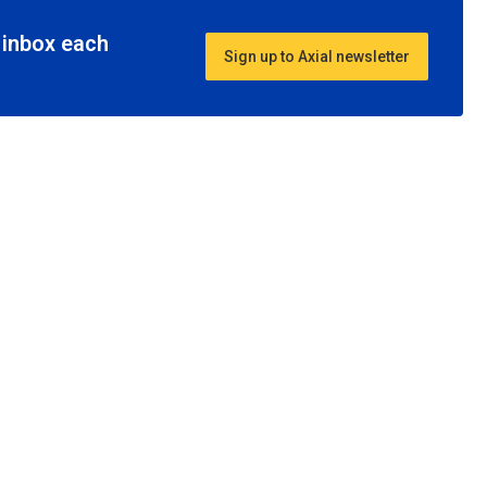
r inbox each
Sign up to Axial newsletter